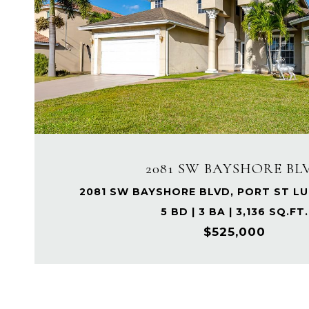
2081 SW BAYSHORE BL
2081 SW BAYSHORE BLVD, PORT ST LUC
5 BD | 3 BA | 3,136 SQ.FT.
$525,000