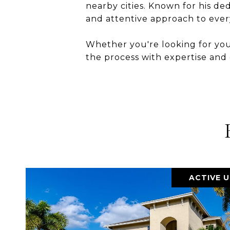
nearby cities. Known for his de
and attentive approach to every
Whether you're looking for you
the process with expertise and
ACTIVE 