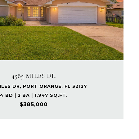
4585 MILES DR
ILES DR, PORT ORANGE, FL 32127
4 BD | 2 BA | 1,947 SQ.FT.
$385,000