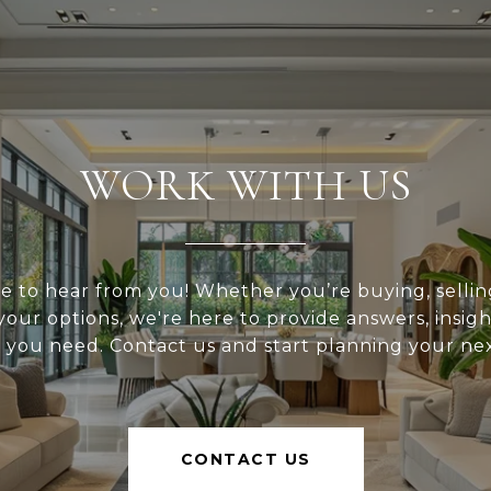
WORK WITH US
e to hear from you! Whether you’re buying, selling
your options, we're here to provide answers, insigh
 you need. Contact us and start planning your ne
CONTACT US