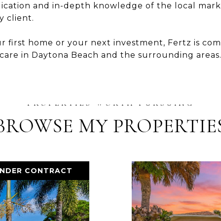
dication and in-depth knowledge of the local marke
 client.
r first home or your next investment, Fertz is c
 care in Daytona Beach and the surrounding areas
BROWSE MY PROPERTIE
UNDER CONTRACT