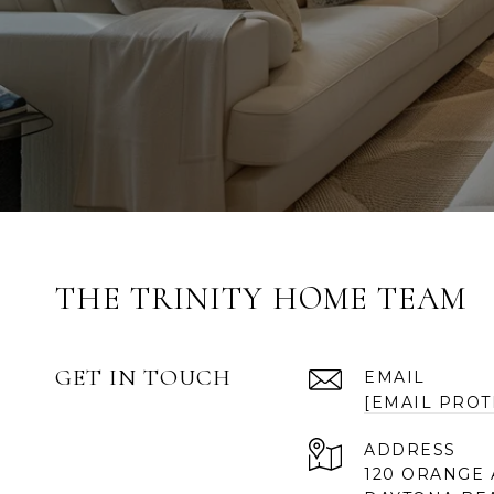
THE TRINITY HOME TEAM
GET IN TOUCH
EMAIL
[EMAIL PROT
ADDRESS
120 ORANGE 