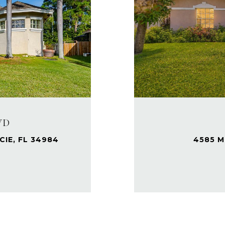
VD
IE, FL 34984
4585 M