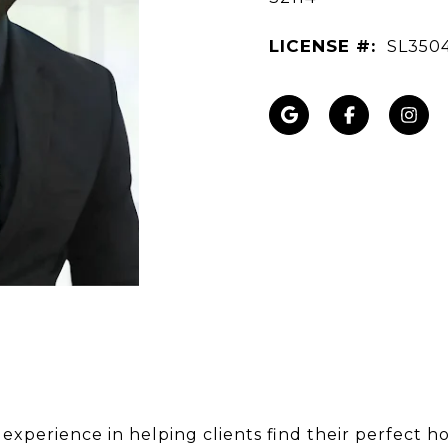
LICENSE #:
SL350
 experience in helping clients find their perfect