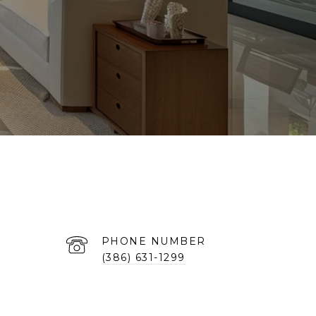
PHONE NUMBER
(386) 631-1299