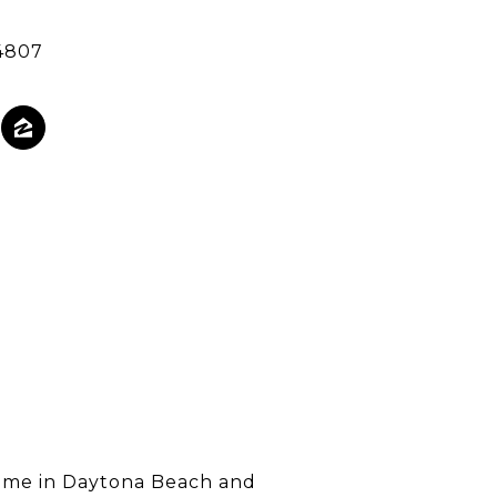
4807
 home in Daytona Beach and