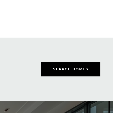
SEARCH HOMES