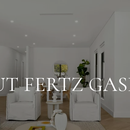
T FERTZ GA