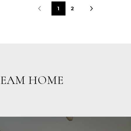
1
2
REAM HOME