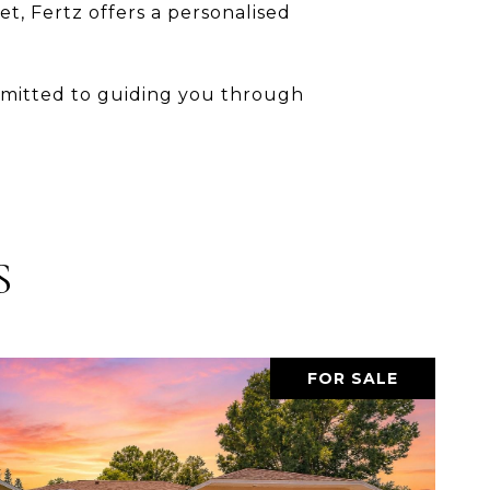
t, Fertz offers a personalised
ommitted to guiding you through
.
S
FOR SALE