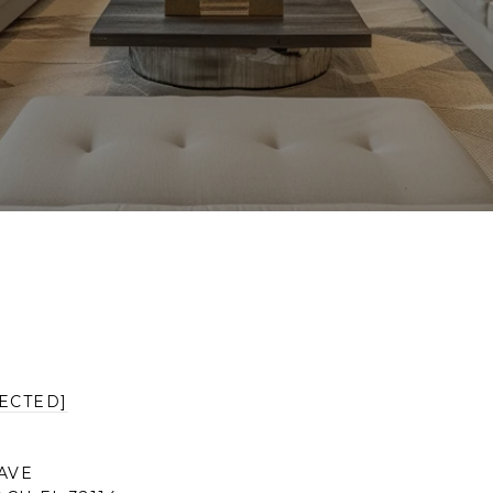
ECTED]
AVE