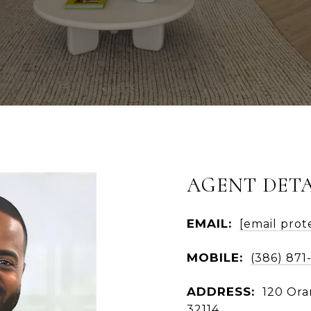
AGENT DETA
EMAIL:
[email prot
MOBILE:
(386) 871
ADDRESS:
120 Ora
32114