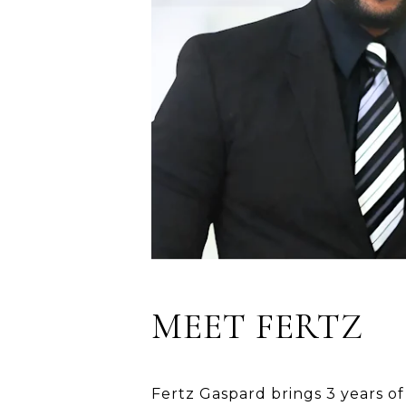
MEET FERTZ
Fertz Gaspard brings 3 years of