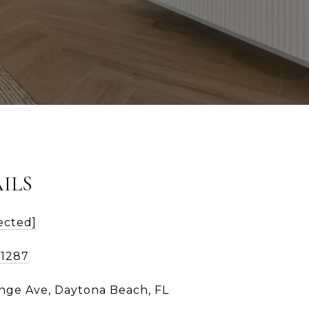
ILS
ected]
-1287
nge Ave, Daytona Beach, FL