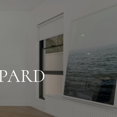
SPARD