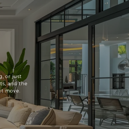
, or just
ts, and the
xt move.