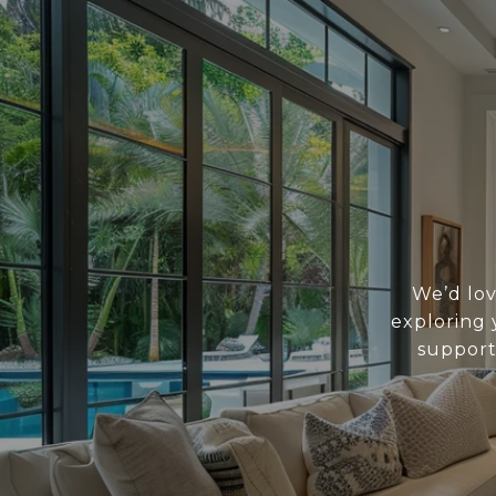
We’d lov
exploring 
support