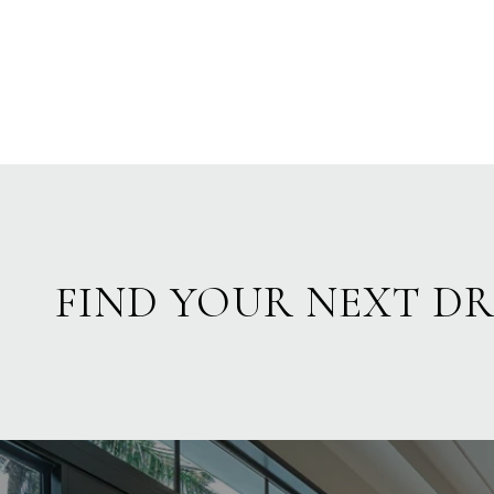
FIND YOUR NEXT D