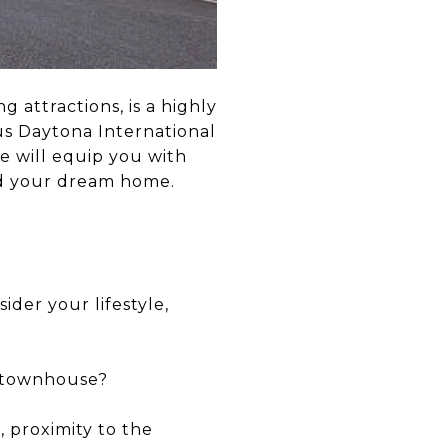
 attractions, is a highly
us Daytona International
de will equip you with
nd your dream home.
ider your lifestyle,
, townhouse?
, proximity to the