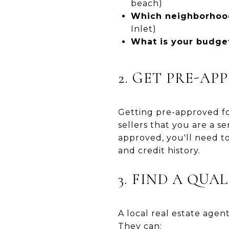
beach)
Which neighborhood
Inlet)
What is your budge
2. GET PRE-A
Getting pre-approved fo
sellers that you are a s
approved, you'll need to
and credit history.
3. FIND A QUA
A local real estate agen
They can: