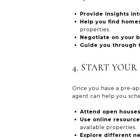
Provide insights int
Help you find homes
properties.
Negotiate on your b
Guide you through t
4. START YOU
Once you have a pre-appr
agent can help you sche
Attend open houses
Use online resource
available properties.
Explore different n