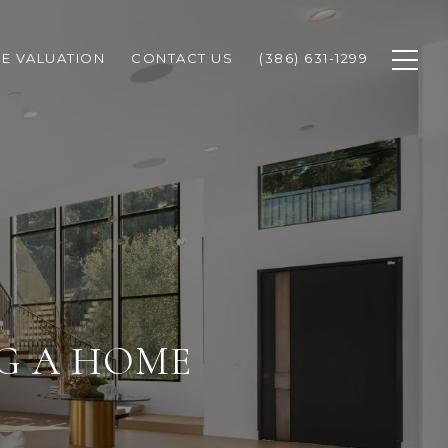
E VALUATION
CONTACT US
(386) 631-1299
NG A HOME