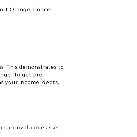
Port Orange, Ponce
s. This demonstrates to
ange. To get pre-
as your income, debts,
be an invaluable asset.