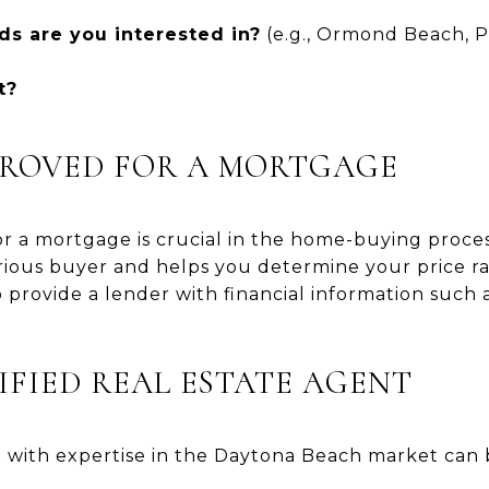
s are you interested in?
(e.g., Ormond Beach, 
t?
PPROVED FOR A MORTGAGE
r a mortgage is crucial in the home-buying proces
erious buyer and helps you determine your price r
 provide a lender with financial information such 
LIFIED REAL ESTATE AGENT
t with expertise in the Daytona Beach market can 