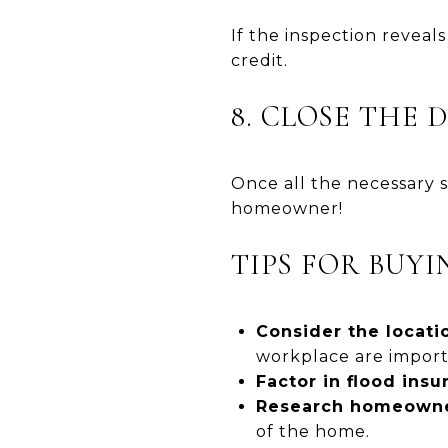
If the inspection reveal
credit.
8. CLOSE THE 
Once all the necessary s
homeowner!
TIPS FOR BUY
Consider the locatio
workplace are import
Factor in flood insu
Research homeowner
of the home.