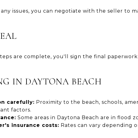
s any issues, you can negotiate with the seller to m
DEAL
teps are complete, you'll sign the final paperwork
ING IN DAYTONA BEACH
n carefully:
Proximity to the beach, schools, amen
ant factors.
rance:
Some areas in Daytona Beach are in flood z
's insurance costs:
Rates can vary depending o