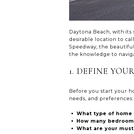
Daytona Beach, with its 
desirable location to c
Speedway, the beautiful 
the knowledge to navig
1. DEFINE YO
Before you start your ho
needs, and preferences:
What type of home 
How many bedrooms
What are your must