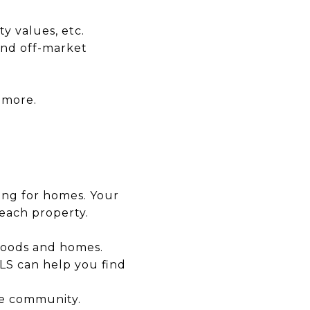
y values, etc.
and off-market
 more.
king for homes. Your
each property.
rhoods and homes.
MLS can help you find
he community.