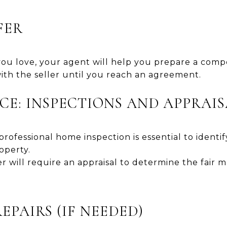
FER
u love, your agent will help you prepare a compet
ith the seller until you reach an agreement.
NCE: INSPECTIONS AND APPRAI
professional home inspection is essential to identif
operty.
 will require an appraisal to determine the fair m
REPAIRS (IF NEEDED)