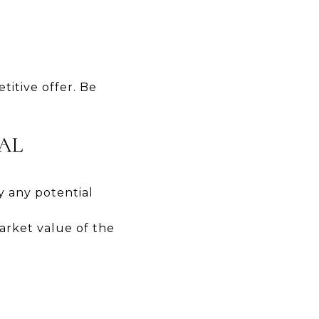
itive offer. Be
SAL
y any potential
arket value of the