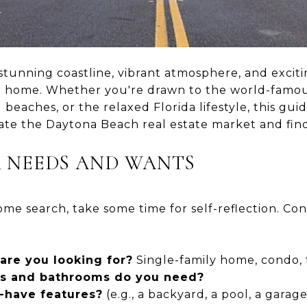
stunning coastline, vibrant atmosphere, and exciting
all home. Whether you're drawn to the world-famo
beaches, or the relaxed Florida lifestyle, this gui
ate the Daytona Beach real estate market and fi
UR NEEDS AND WANTS
me search, take some time for self-reflection. Cons
are you looking for?
Single-family home, condo
 and bathrooms do you need?
-have features?
(e.g., a backyard, a pool, a garage