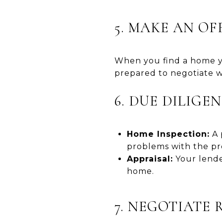
5. MAKE AN OF
When you find a home yo
prepared to negotiate w
6. DUE DILIGE
Home Inspection:
A 
problems with the pr
Appraisal:
Your lender
home.
7. NEGOTIATE 