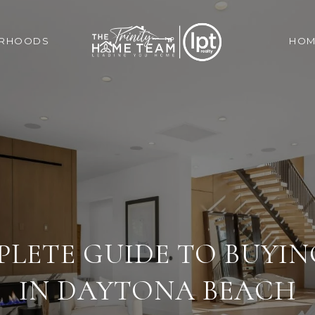
ORHOODS
HOM
LETE GUIDE TO BUYI
IN DAYTONA BEACH