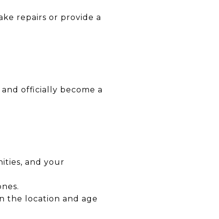
ake repairs or provide a
 and officially become a
ities, and your
ones.
n the location and age