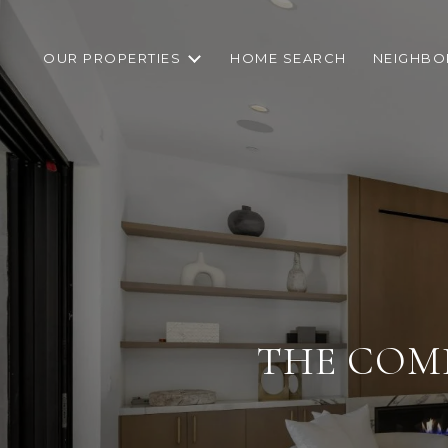
OUR PROPERTIES
HOME SEARCH
NEIGHB
THE COMP