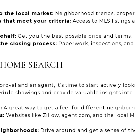
o the local market:
Neighborhood trends, propert
 that meet your criteria:
Access to MLS listings 
ehalf:
Get you the best possible price and terms.
he closing process:
Paperwork, inspections, and
R HOME SEARCH
oval and an agent, it's time to start actively loo
dule showings and provide valuable insights into 
:
A great way to get a feel for different neighbo
s:
Websites like Zillow, agent.com, and the local 
eighborhoods:
Drive around and get a sense of t