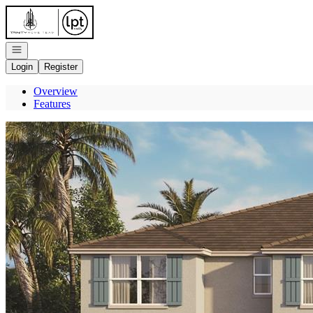
Go to: Homepage
Open navigation
Login
Register
Overview
Features