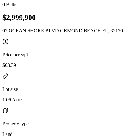
0 Baths
$2,999,900
67 OCEAN SHORE BLVD ORMOND BEACH FL, 32176
Price per sqft
$63.39
Lot size
1.09 Acres
Property type
Land