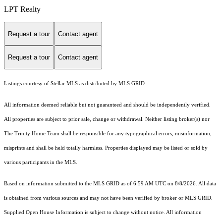
LPT Realty
Request a tour
Contact agent
Request a tour
Contact agent
Listings courtesy of Stellar MLS as distributed by MLS GRID
All information deemed reliable but not guaranteed and should be independently verified.
All properties are subject to prior sale, change or withdrawal. Neither listing broker(s) nor
The Trinity Home Team shall be responsible for any typographical errors, misinformation,
misprints and shall be held totally harmless. Properties displayed may be listed or sold by
various participants in the MLS.
Based on information submitted to the MLS GRID as of 6:59 AM UTC on 8/8/2026. All data
is obtained from various sources and may not have been verified by broker or MLS GRID.
Supplied Open House Information is subject to change without notice. All information