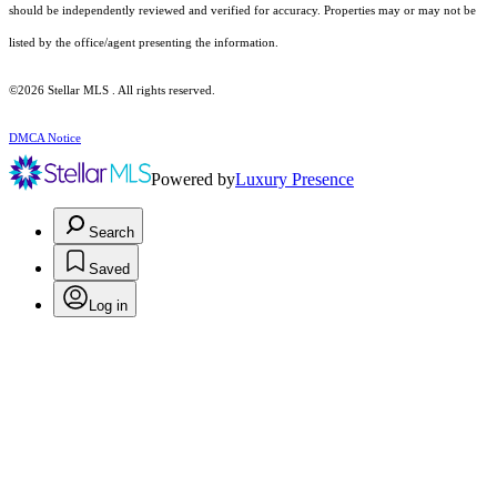
should be independently reviewed and verified for accuracy. Properties may or may not be
listed by the office/agent presenting the information.
©2026 Stellar MLS . All rights reserved.
DMCA Notice
Powered by
Luxury Presence
Search
Saved
Log in