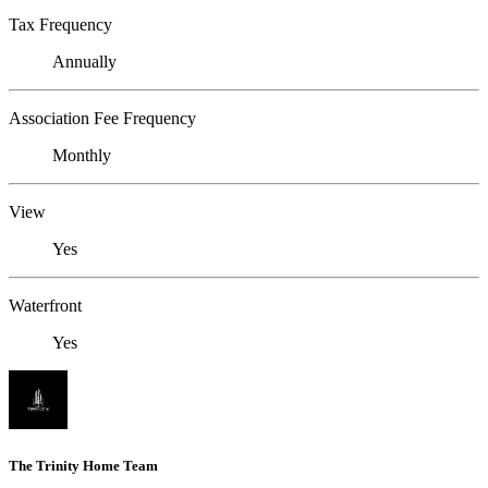
Tax Frequency
Annually
Association Fee Frequency
Monthly
View
Yes
Waterfront
Yes
The Trinity Home Team