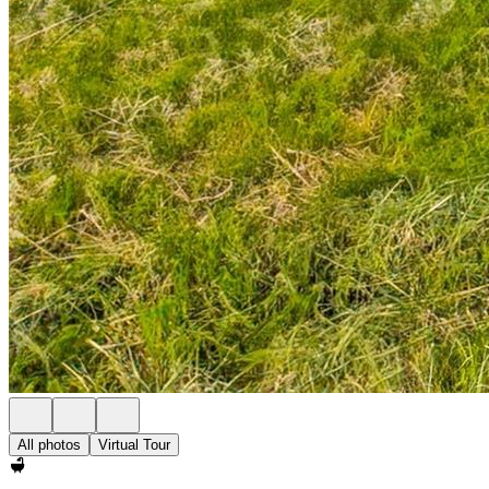
All photos
Virtual Tour