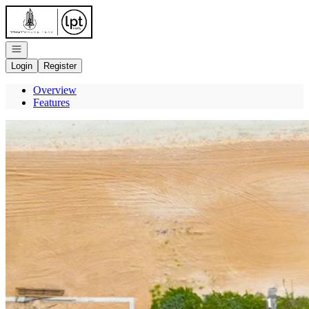
Go to: Homepage
Open navigation
Login
Register
Overview
Features