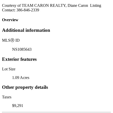
Courtesy of TEAM CARON REALTY, Diane Caron Listing
Contact: 386-846-2339
Overview
Additional information
MLS
Ⓡ
ID
NS1085643
Exterior features
Lot Size
1.09 Acres
Other property details
Taxes
$9,291