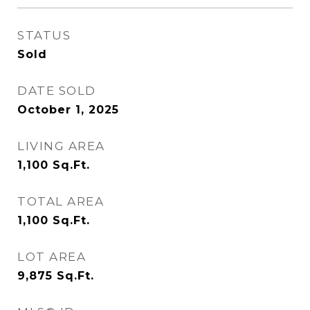
STATUS
Sold
DATE SOLD
October 1, 2025
LIVING AREA
1,100
Sq.Ft.
TOTAL AREA
1,100
Sq.Ft.
LOT AREA
9,875
Sq.Ft.