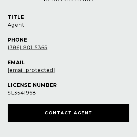
TITLE
Agent
PHONE
(386) 801-5365
EMAIL
[email protected]
SL3541968
CONTACT AGENT