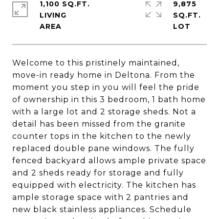
1,100 SQ.FT.
9,875
LIVING
SQ.FT.
Welcome to this pristinely maintained,
move-in ready home in Deltona. From the
moment you step in you will feel the pride
of ownership in this 3 bedroom, 1 bath home
with a large lot and 2 storage sheds. Not a
detail has been missed from the granite
counter tops in the kitchen to the newly
replaced double pane windows. The fully
fenced backyard allows ample private space
and 2 sheds ready for storage and fully
equipped with electricity. The kitchen has
ample storage space with 2 pantries and
new black stainless appliances. Schedule