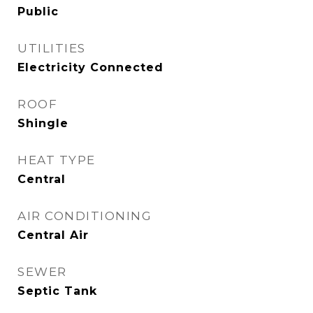
Public
UTILITIES
Electricity Connected
ROOF
Shingle
HEAT TYPE
Central
AIR CONDITIONING
Central Air
SEWER
Septic Tank