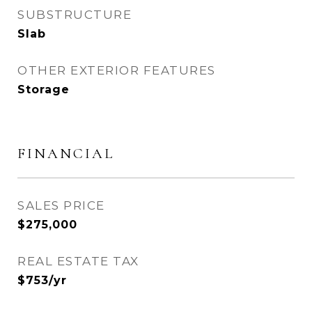
SUBSTRUCTURE
Slab
OTHER EXTERIOR FEATURES
Storage
FINANCIAL
SALES PRICE
$275,000
REAL ESTATE TAX
$753/yr