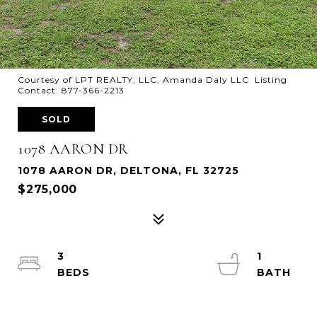
Courtesy of LPT REALTY, LLC, Amanda Daly LLC Listing
Contact: 877-366-2213
SOLD
1078 AARON DR
1078 AARON DR, DELTONA, FL 32725
$275,000
3
1