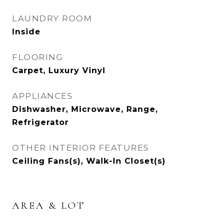
LAUNDRY ROOM
Inside
FLOORING
Carpet, Luxury Vinyl
APPLIANCES
Dishwasher, Microwave, Range,
Refrigerator
OTHER INTERIOR FEATURES
Ceiling Fans(s), Walk-In Closet(s)
AREA & LOT