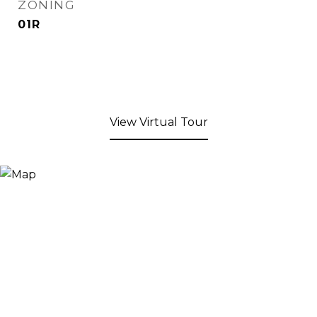
ZONING
01R
View Virtual Tour