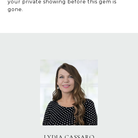
your private showing before this gem is
gone.
LYDIA CASSARO