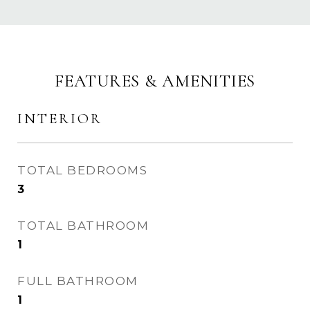
FEATURES & AMENITIES
INTERIOR
TOTAL BEDROOMS
3
TOTAL BATHROOM
1
FULL BATHROOM
1