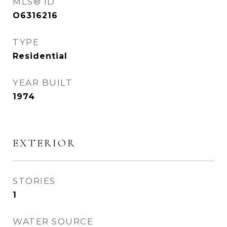
MLS® ID
O6316216
TYPE
Residential
YEAR BUILT
1974
EXTERIOR
STORIES
1
WATER SOURCE