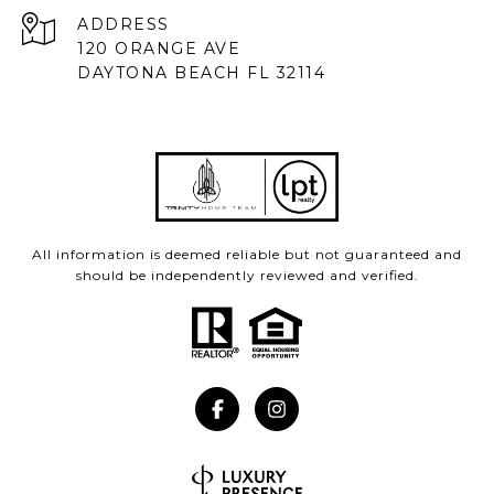
ADDRESS
120 ORANGE AVE
DAYTONA BEACH FL 32114
All information is deemed reliable but not guaranteed and
should be independently reviewed and verified.