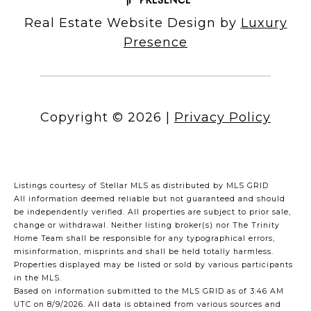
Real Estate Website Design by
Luxury
Presence
Copyright ©
2026
|
Privacy Policy
Listings courtesy of Stellar MLS as distributed by MLS GRID
All information deemed reliable but not guaranteed and should
be independently verified. All properties are subject to prior sale,
change or withdrawal. Neither listing broker(s) nor The Trinity
Home Team shall be responsible for any typographical errors,
misinformation, misprints and shall be held totally harmless.
Properties displayed may be listed or sold by various participants
in the MLS.
Based on information submitted to the MLS GRID as of 3:46 AM
UTC on 8/9/2026. All data is obtained from various sources and