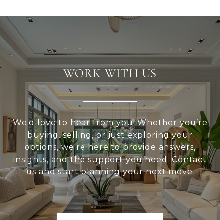
WORK WITH US
We’d love to hear from you! Whether you’re
buying, selling, or just exploring your
options, we're here to provide answers,
insights, and the support you need. Contact
us and start planning your next move.