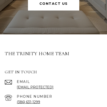
CONTACT US
THE TRINITY HOME TEAM
GET IN TOUCH
EMAIL
[EMAIL PROTECTED]
PHONE NUMBER
(386) 631-1299