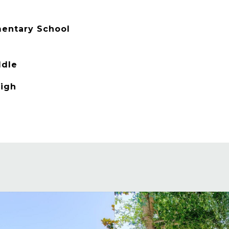
entary School
ddle
High