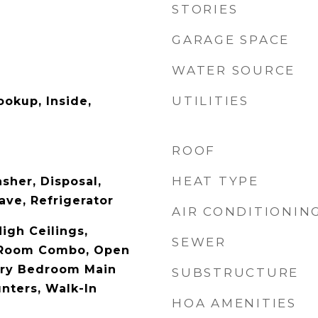
STORIES
GARAGE SPACE
WATER SOURCE
UTILITIES
ookup, Inside,
ROOF
HEAT TYPE
sher, Disposal,
ave, Refrigerator
AIR CONDITIONIN
High Ceilings,
SEWER
 Room Combo, Open
ary Bedroom Main
SUBSTRUCTURE
nters, Walk-In
HOA AMENITIES