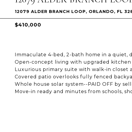
12079 ALDER BRANCH LOOP, ORLANDO, FL 32
$410,000
Immaculate 4-bed, 2-bath home in a quiet, 
Open-concept living with upgraded kitchen 
Luxurious primary suite with walk-in closet a
Covered patio overlooks fully fenced backya
Whole house solar system--PAID OFF by selle
Move-in ready and minutes from schools, sh