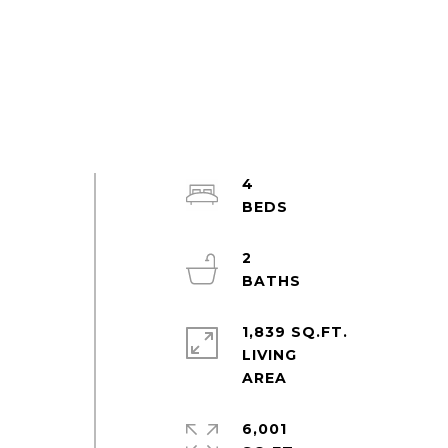
4
2
1,839 SQ.FT.
LIVING
6,001