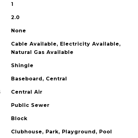
1
2.0
None
Cable Available, Electricity Available,
Natural Gas Available
Shingle
Baseboard, Central
G
Central Air
Public Sewer
Block
Clubhouse, Park, Playground, Pool