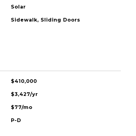
Solar
Sidewalk, Sliding Doors
$410,000
$3,427/yr
$77/mo
P-D