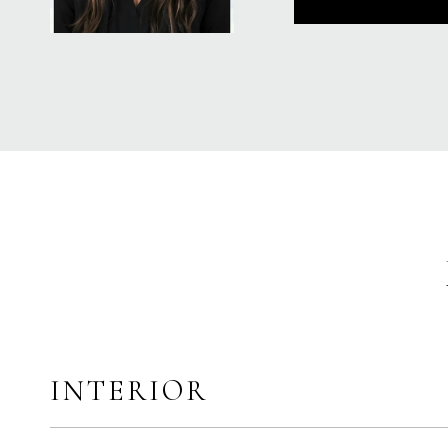
INTERIOR