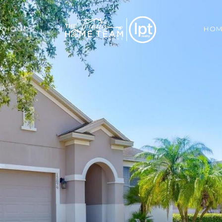
ORHOODS
HOM