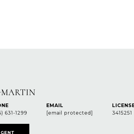
-MARTIN
ONE
EMAIL
6) 631-1299
[email protected]
3415251
AGENT