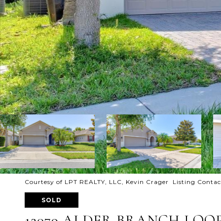
Courtesy of LPT REALTY, LLC, Kevin Crager Listing Conta
SOLD
12079 ALDER BRANCH LOO