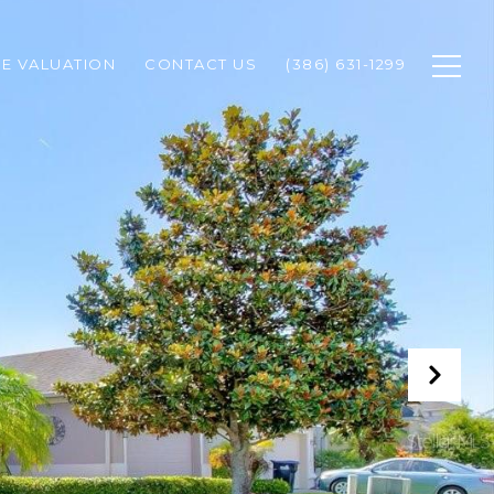
E VALUATION
CONTACT US
(386) 631-1299