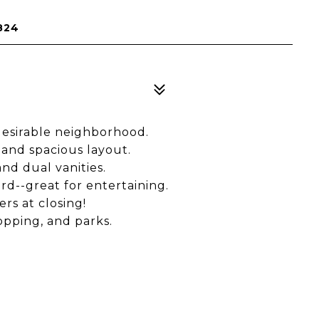
824
desirable neighborhood.
and spacious layout.
nd dual vanities.
rd--great for entertaining.
rs at closing!
opping, and parks.