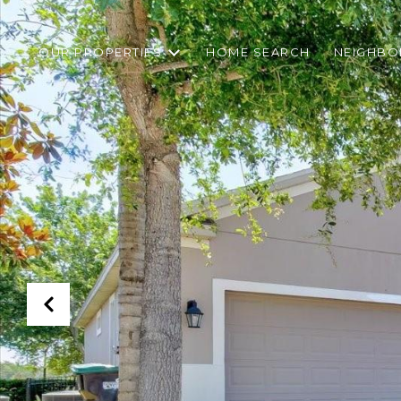
OUR PROPERTIES
HOME SEARCH
NEIGHB