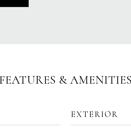
FEATURES & AMENITIE
EXTERIOR