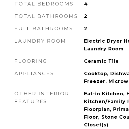
TOTAL BEDROOMS
4
TOTAL BATHROOMS
2
FULL BATHROOMS
2
LAUNDRY ROOM
Electric Dryer H
Laundry Room
FLOORING
Ceramic Tile
APPLIANCES
Cooktop, Dishwa
Freezer, Microw
OTHER INTERIOR
Eat-in Kitchen, 
FEATURES
Kitchen/Family
Floorplan, Prim
Floor, Stone Cou
Closet(s)