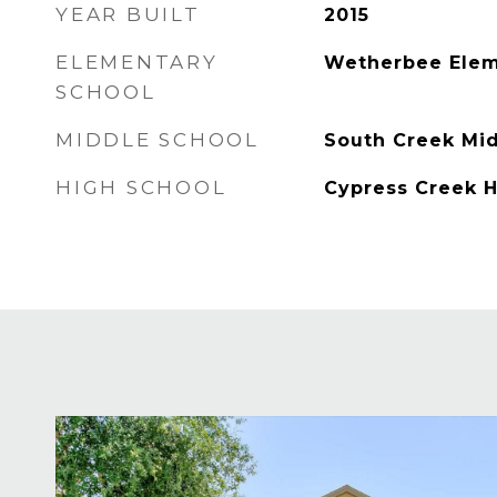
YEAR BUILT
2015
ELEMENTARY
Wetherbee Elem
SCHOOL
MIDDLE SCHOOL
South Creek Mi
HIGH SCHOOL
Cypress Creek 