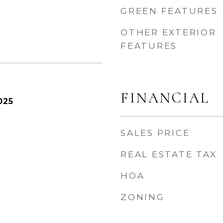
GREEN FEATURES
OTHER EXTERIOR
FEATURES
FINANCIAL
025
SALES PRICE
REAL ESTATE TAX
HOA
ZONING