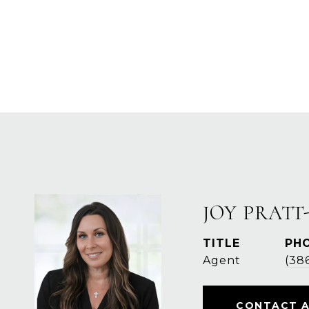
JOY PRATT
TITLE
PH
Agent
(38
CONTACT 