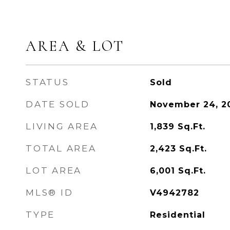
AREA & LOT
STATUS
Sold
DATE SOLD
November 24, 2
LIVING AREA
1,839
Sq.Ft.
TOTAL AREA
2,423
Sq.Ft.
LOT AREA
6,001
Sq.Ft.
MLS® ID
V4942782
TYPE
Residential