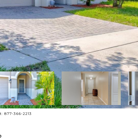
ct: 877-366-2213
P