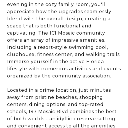
evening in the cozy family room, you'll
appreciate how the upgrades seamlessly
blend with the overall design, creating a
space that is both functional and
captivating. The ICI Mosaic community
offers an array of impressive amenities.
Including a resort-style swimming pool,
clubhouse, fitness center, and walking trails.
Immerse yourself in the active Florida
lifestyle with numerous activities and events
organized by the community association.
Located in a prime location, just minutes
away from pristine beaches, shopping
centers, dining options, and top-rated
schools, 197 Mosaic Blvd combines the best
of both worlds - an idyllic preserve setting
and convenient access to all the amenities