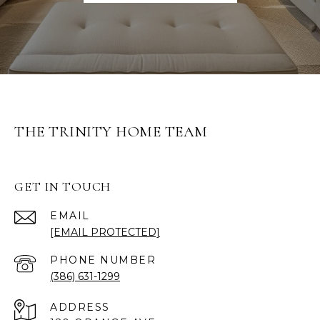
THE TRINITY HOME TEAM
GET IN TOUCH
EMAIL
[EMAIL PROTECTED]
PHONE NUMBER
(386) 631-1299
ADDRESS