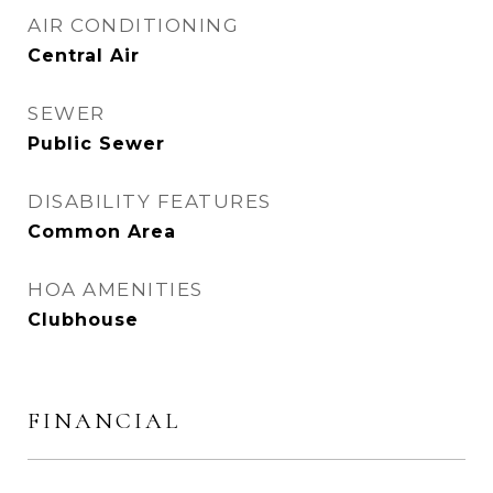
AIR CONDITIONING
Central Air
SEWER
Public Sewer
DISABILITY FEATURES
Common Area
HOA AMENITIES
Clubhouse
FINANCIAL