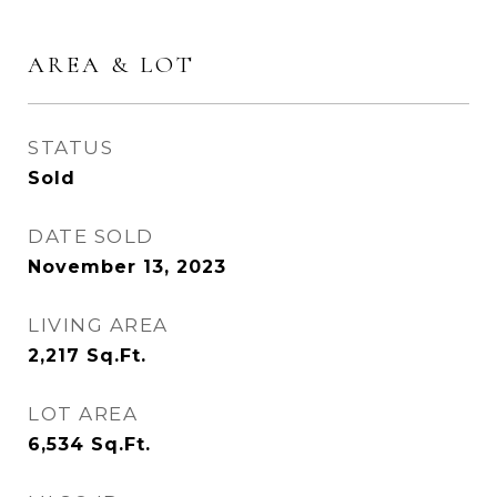
AREA & LOT
STATUS
Sold
DATE SOLD
November 13, 2023
LIVING AREA
2,217
Sq.Ft.
LOT AREA
6,534
Sq.Ft.