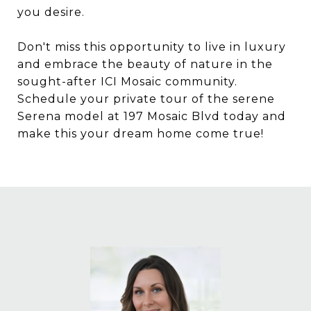
you desire.
Don't miss this opportunity to live in luxury
and embrace the beauty of nature in the
sought-after ICI Mosaic community.
Schedule your private tour of the serene
Serena model at 197 Mosaic Blvd today and
make this your dream home come true!