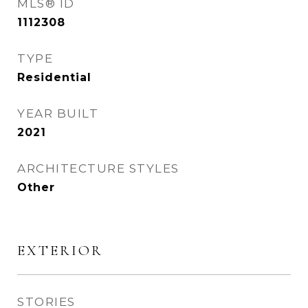
MLS® ID
1112308
TYPE
Residential
YEAR BUILT
2021
ARCHITECTURE STYLES
Other
EXTERIOR
STORIES