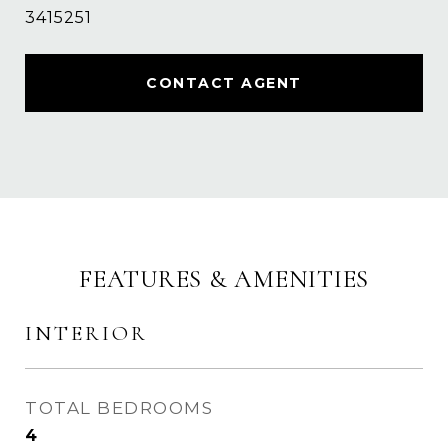
3415251
CONTACT AGENT
FEATURES & AMENITIES
INTERIOR
TOTAL BEDROOMS
4