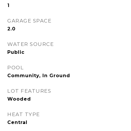
1
GARAGE SPACE
2.0
WATER SOURCE
Public
POOL
Community, In Ground
LOT FEATURES
Wooded
HEAT TYPE
Central