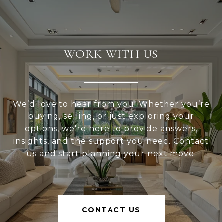
WORK WITH US
We’d love to hear from you! Whether you’re
buying, selling, or just exploring your
options, we're here to provide answers,
insights, and the support you need. Contact
us and start planning your next move.
CONTACT US