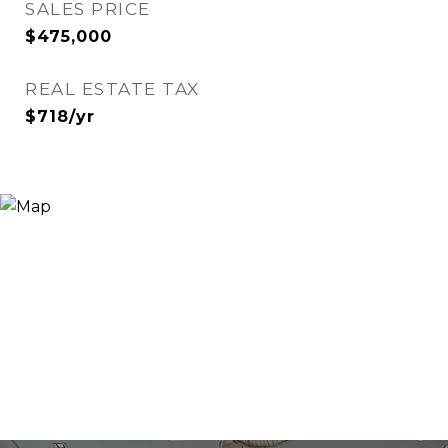
SALES PRICE
$475,000
REAL ESTATE TAX
$718/yr