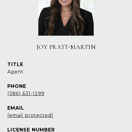
JOY PRATT-MARTIN
TITLE
Agent
PHONE
(386) 631-1299
EMAIL
[email protected]