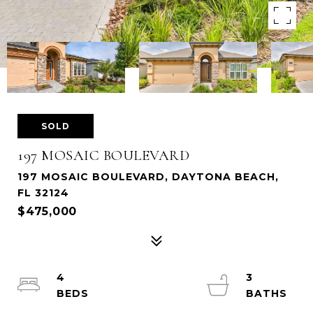
SOLD
197 MOSAIC BOULEVARD
197 MOSAIC BOULEVARD, DAYTONA BEACH,
FL 32124
$475,000
4
3