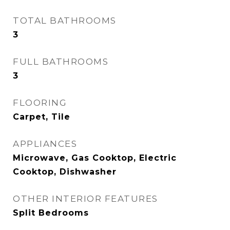
TOTAL BATHROOMS
3
FULL BATHROOMS
3
FLOORING
Carpet, Tile
APPLIANCES
Microwave, Gas Cooktop, Electric
Cooktop, Dishwasher
OTHER INTERIOR FEATURES
Split Bedrooms