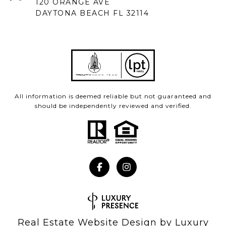
120 ORANGE AVE
DAYTONA BEACH FL 32114
All information is deemed reliable but not guaranteed and
should be independently reviewed and verified.
Real Estate Website Design by
Luxury