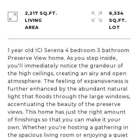
2,217 SQ.FT.
6,534
LIVING
SQ.FT.
1 year old ICI Serena 4 bedroom 3 bathroom
Preserve View home. As you step inside,
you'll immediately notice the grandeur of
the high ceilings, creating an airy and open
atmosphere. The feeling of expansiveness is
further enhanced by the abundant natural
light that floods through the large windows,
accentuating the beauty of the preserve
views. This home has just the right amount
of finishings so that you can make it your
own. Whether you're hosting a gathering in
the spacious living room or enjoying a quiet