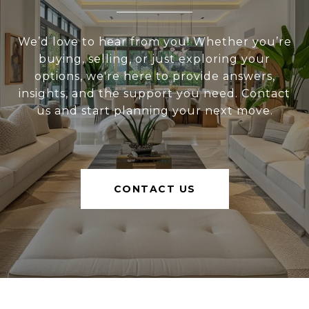
We’d love to hear from you! Whether you’re
buying, selling, or just exploring your
options, we're here to provide answers,
insights, and the support you need. Contact
us and start planning your next move.
CONTACT US