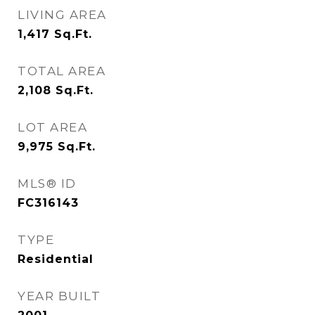
LIVING AREA
1,417
Sq.Ft.
TOTAL AREA
2,108
Sq.Ft.
LOT AREA
9,975
Sq.Ft.
MLS® ID
FC316143
TYPE
Residential
YEAR BUILT