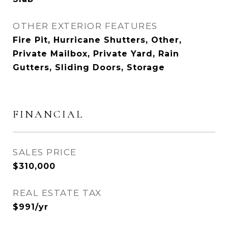
OTHER EXTERIOR FEATURES
Fire Pit, Hurricane Shutters, Other,
Private Mailbox, Private Yard, Rain
Gutters, Sliding Doors, Storage
FINANCIAL
SALES PRICE
$310,000
REAL ESTATE TAX
$991/yr