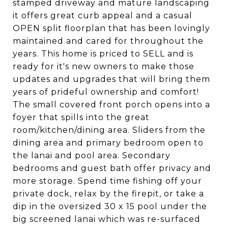
stamped driveway and mature landscaping
it offers great curb appeal and a casual
OPEN split floorplan that has been lovingly
maintained and cared for throughout the
years. This home is priced to SELL and is
ready for it's new owners to make those
updates and upgrades that will bring them
years of prideful ownership and comfort!
The small covered front porch opens into a
foyer that spills into the great
room/kitchen/dining area. Sliders from the
dining area and primary bedroom open to
the lanai and pool area. Secondary
bedrooms and guest bath offer privacy and
more storage. Spend time fishing off your
private dock, relax by the firepit, or take a
dip in the oversized 30 x 15 pool under the
big screened lanai which was re-surfaced