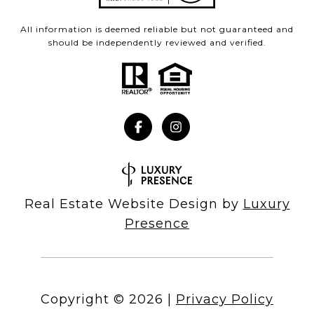
All information is deemed reliable but not guaranteed and
should be independently reviewed and verified.
Real Estate Website Design by
Luxury
Presence
Copyright ©
2026
|
Privacy Policy