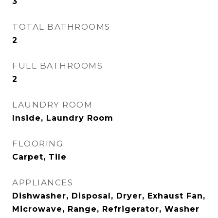
3
TOTAL BATHROOMS
2
FULL BATHROOMS
2
LAUNDRY ROOM
Inside, Laundry Room
FLOORING
Carpet, Tile
APPLIANCES
Dishwasher, Disposal, Dryer, Exhaust Fan,
Microwave, Range, Refrigerator, Washer