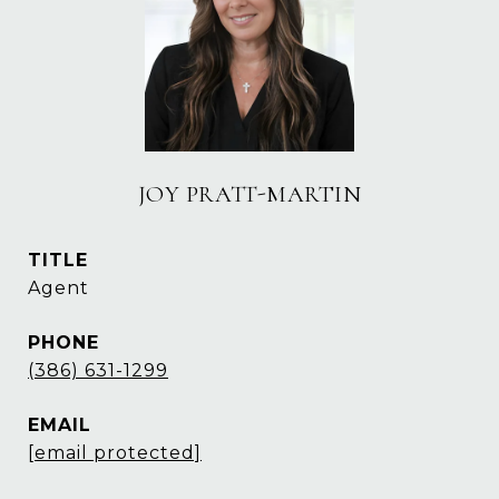
JOY PRATT-MARTIN
TITLE
Agent
PHONE
(386) 631-1299
EMAIL
[email protected]