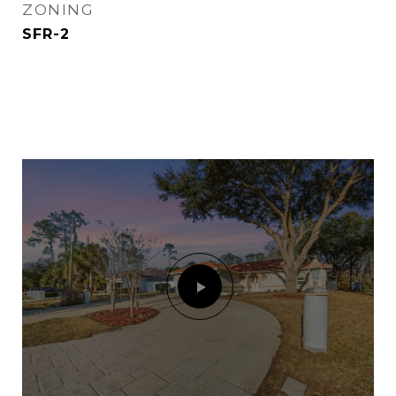
ZONING
SFR-2