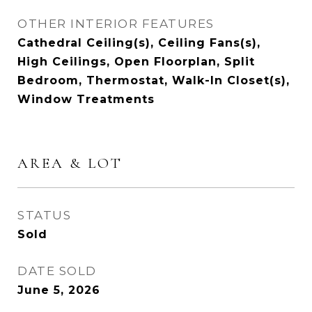
OTHER INTERIOR FEATURES
Cathedral Ceiling(s), Ceiling Fans(s),
High Ceilings, Open Floorplan, Split
Bedroom, Thermostat, Walk-In Closet(s),
Window Treatments
AREA & LOT
STATUS
Sold
DATE SOLD
June 5, 2026