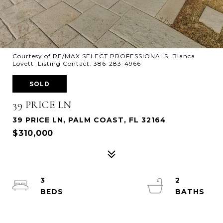
Courtesy of RE/MAX SELECT PROFESSIONALS, Bianca
Lovett Listing Contact: 386-283-4966
SOLD
39 PRICE LN
39 PRICE LN, PALM COAST, FL 32164
$310,000
3
2