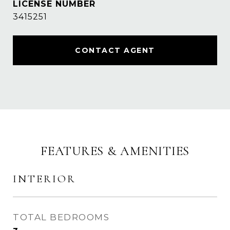
3415251
CONTACT AGENT
FEATURES & AMENITIES
INTERIOR
TOTAL BEDROOMS