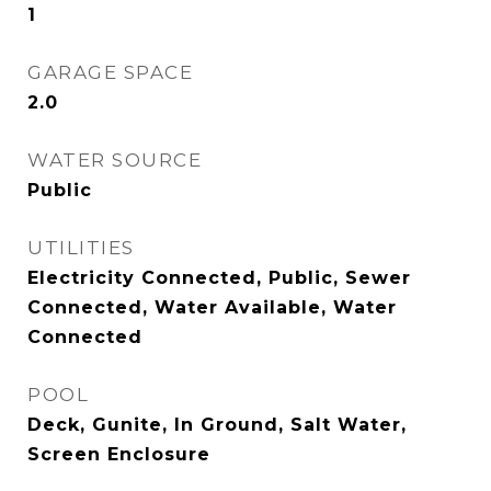
1
GARAGE SPACE
2.0
WATER SOURCE
Public
UTILITIES
Electricity Connected, Public, Sewer
Connected, Water Available, Water
Connected
POOL
Deck, Gunite, In Ground, Salt Water,
Screen Enclosure