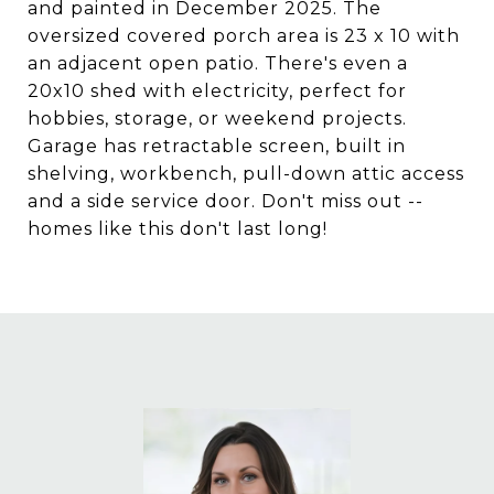
and painted in December 2025. The
oversized covered porch area is 23 x 10 with
an adjacent open patio. There's even a
20x10 shed with electricity, perfect for
hobbies, storage, or weekend projects.
Garage has retractable screen, built in
shelving, workbench, pull-down attic access
and a side service door. Don't miss out --
homes like this don't last long!