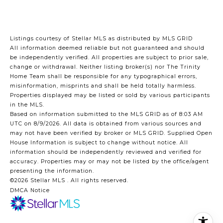
Listings courtesy of Stellar MLS as distributed by MLS GRID
All information deemed reliable but not guaranteed and should
be independently verified. All properties are subject to prior sale,
change or withdrawal. Neither listing broker(s) nor The Trinity
Home Team shall be responsible for any typographical errors,
misinformation, misprints and shall be held totally harmless.
Properties displayed may be listed or sold by various participants
in the MLS.
Based on information submitted to the MLS GRID as of 8:03 AM
UTC on 8/9/2026. All data is obtained from various sources and
may not have been verified by broker or MLS GRID. Supplied Open
House Information is subject to change without notice. All
information should be independently reviewed and verified for
accuracy. Properties may or may not be listed by the office/agent
presenting the information.
©2026 Stellar MLS . All rights reserved.
DMCA Notice