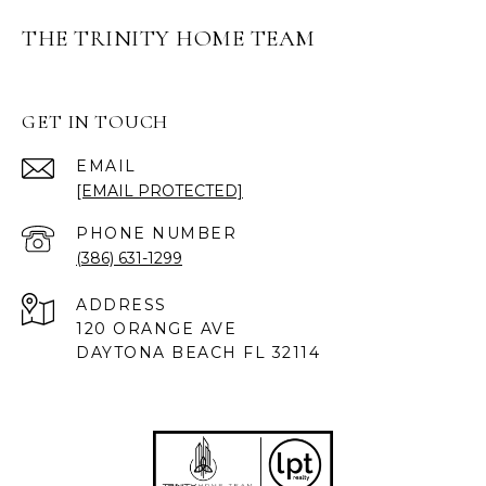
THE TRINITY HOME TEAM
GET IN TOUCH
EMAIL
[EMAIL PROTECTED]
PHONE NUMBER
(386) 631-1299
ADDRESS
120 ORANGE AVE
DAYTONA BEACH FL 32114