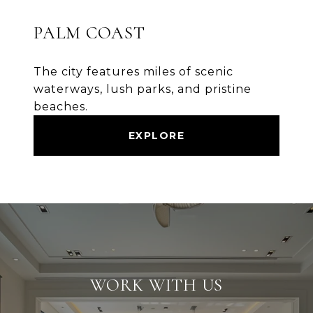
PALM COAST
The city features miles of scenic
waterways, lush parks, and pristine
beaches.
EXPLORE
WORK WITH US