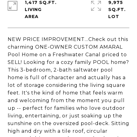
1,417 SQ.FT.
9,975
LIVING
SQ.FT.
NEW PRICE IMPROVEMENT...Check out this
charming ONE-OWNER CUSTOM AMARAL
Pool Home on a Freshwater Canal priced to
SELL! Looking for a cozy family POOL home?
This 3-bedroom, 2-bath saltwater pool
home is full of character and actually has a
lot of storage considering the living square
feet. It's the kind of home that feels warm
and welcoming from the moment you pull
up -- perfect for families who love outdoor
living, entertaining, or just soaking up the
sunshine on the oversized pool-deck. Sitting
high and dry with a tile roof, circular