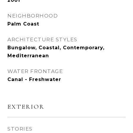
2001
NEIGHBORHOOD
Palm Coast
ARCHITECTURE STYLES
Bungalow, Coastal, Contemporary,
Mediterranean
WATER FRONTAGE
Canal - Freshwater
EXTERIOR
STORIES