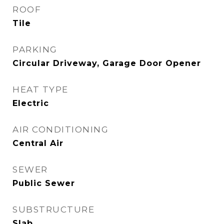
ROOF
Tile
PARKING
Circular Driveway, Garage Door Opener
HEAT TYPE
Electric
AIR CONDITIONING
Central Air
SEWER
Public Sewer
SUBSTRUCTURE
Slab