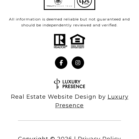
All information is deemed reliable but not guaranteed and
should be independently reviewed and verified.
Real Estate Website Design by
Luxury
Presence