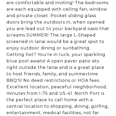
are comfortable and inviting! The bedrooms
are each equipped with ceiling fan, window
and private closet. Pocket sliding glass
doors bring the outdoors in, when opened
you are lead out to your backyard oasis that
screams SUMMER! The large L-Shaped
screened in lanai would be a great spot to
enjoy outdoor dining or sunbathing.
Getting hot? You're in luck, your sparkling
blue pool awaits! A open paver patio sits
right outside the lanai and is a great place
to host friends, family, and summertime
BBQ'S! No deed restrictions or HOA fees.
Excellent location, peaceful neighborhood,
minutes from I-75 and US-41. North Port is
the perfect place to call home with a
central location to shopping, dining, golfing,
entertainment, medical facilities, not far