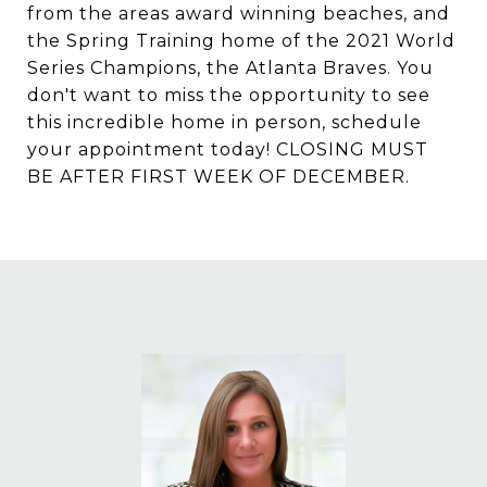
from the areas award winning beaches, and
the Spring Training home of the 2021 World
Series Champions, the Atlanta Braves. You
don't want to miss the opportunity to see
this incredible home in person, schedule
your appointment today! CLOSING MUST
BE AFTER FIRST WEEK OF DECEMBER.