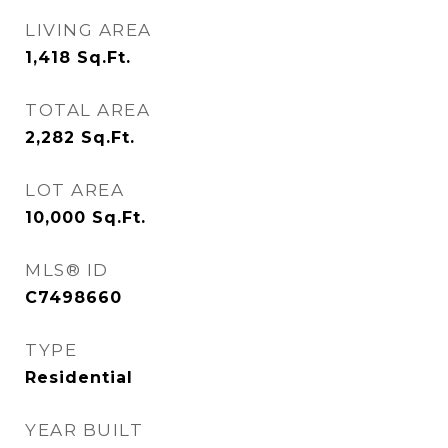
LIVING AREA
1,418
Sq.Ft.
TOTAL AREA
2,282
Sq.Ft.
LOT AREA
10,000
Sq.Ft.
MLS® ID
C7498660
TYPE
Residential
YEAR BUILT