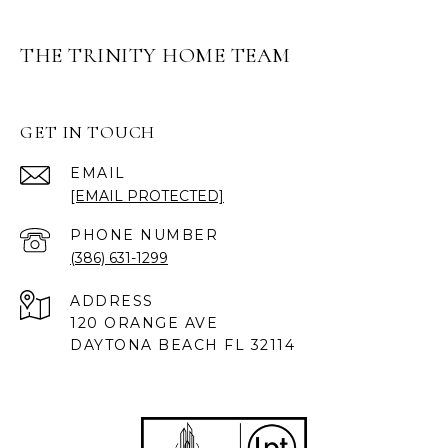
THE TRINITY HOME TEAM
GET IN TOUCH
EMAIL
[EMAIL PROTECTED]
PHONE NUMBER
(386) 631-1299
ADDRESS
120 ORANGE AVE
DAYTONA BEACH FL 32114