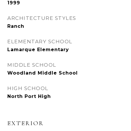
1999
ARCHITECTURE STYLES
Ranch
ELEMENTARY SCHOOL
Lamarque Elementary
MIDDLE SCHOOL
Woodland Middle School
HIGH SCHOOL
North Port High
EXTERIOR