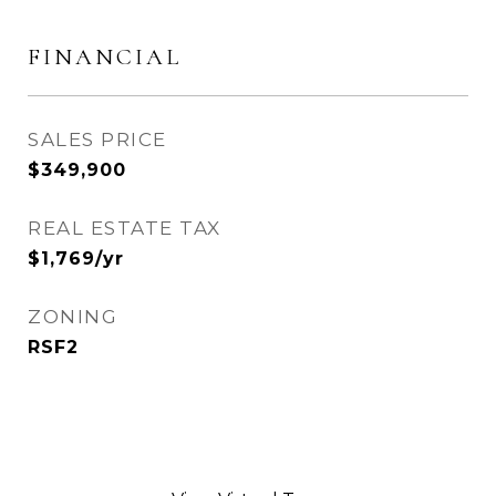
FINANCIAL
SALES PRICE
$349,900
REAL ESTATE TAX
$1,769/yr
ZONING
RSF2