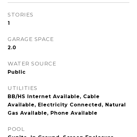
STORIES
1
GARAGE SPACE
2.0
WATER SOURCE
Public
UTILITIES
BB/HS Internet Available, Cable
Available, Electricity Connected, Natural
Gas Available, Phone Available
POOL