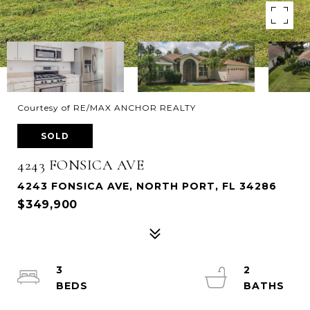
Courtesy of RE/MAX ANCHOR REALTY
SOLD
4243 FONSICA AVE
4243 FONSICA AVE, NORTH PORT, FL 34286
$349,900
3
2