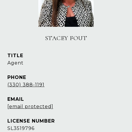
STACEY FOUT
TITLE
Agent
PHONE
(330) 388-1191
EMAIL
[email protected]
SL3519796