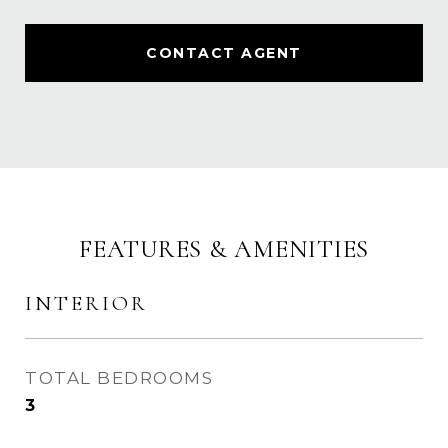
CONTACT AGENT
FEATURES & AMENITIES
INTERIOR
TOTAL BEDROOMS
3