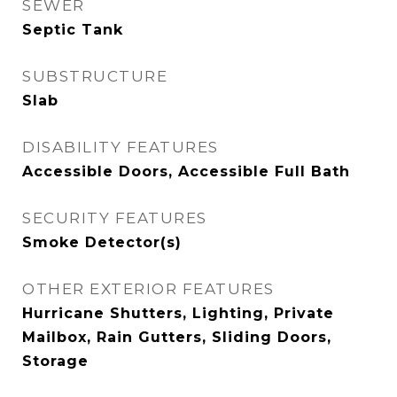
SEWER
Septic Tank
SUBSTRUCTURE
Slab
DISABILITY FEATURES
Accessible Doors, Accessible Full Bath
SECURITY FEATURES
Smoke Detector(s)
OTHER EXTERIOR FEATURES
Hurricane Shutters, Lighting, Private
Mailbox, Rain Gutters, Sliding Doors,
Storage