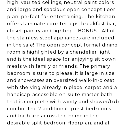
high, vaulted ceilings, neutral paint colors
and large and spacious open concept floor
plan, perfect for entertaining. The kitchen
offers laminate countertops, breakfast bar,
closet pantry and lighting - BONUS - All of
the stainless steel appliances are included
in the sale! The open concept formal dining
room is highlighted by a chandelier light
and is the ideal space for enjoying sit down
meals with family or friends. The primary
bedroom is sure to please, it is large in size
and showcases an oversized walk-in-closet
with shelving already in place, carpet and a
handicap-accessible en-suite master bath
that is complete with vanity and shower/tub
combo. The 2 additional guest bedrooms
and bath are across the home in the
desirable split bedroom floorplan, and all