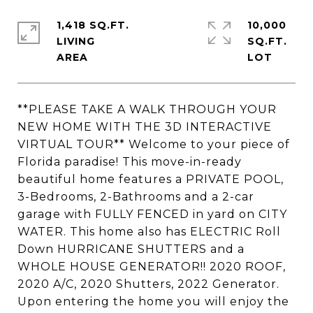
1,418 SQ.FT.
10,000
LIVING
SQ.FT.
**PLEASE TAKE A WALK THROUGH YOUR
NEW HOME WITH THE 3D INTERACTIVE
VIRTUAL TOUR** Welcome to your piece of
Florida paradise! This move-in-ready
beautiful home features a PRIVATE POOL,
3-Bedrooms, 2-Bathrooms and a 2-car
garage with FULLY FENCED in yard on CITY
WATER. This home also has ELECTRIC Roll
Down HURRICANE SHUTTERS and a
WHOLE HOUSE GENERATOR!! 2020 ROOF,
2020 A/C, 2020 Shutters, 2022 Generator.
Upon entering the home you will enjoy the