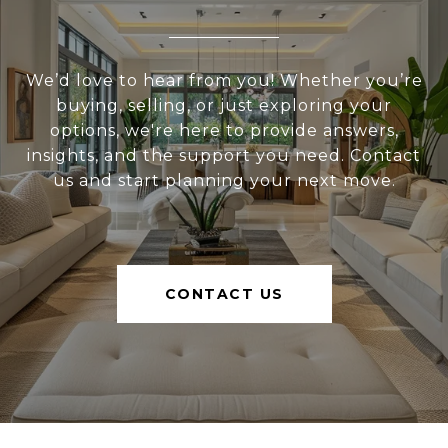
We’d love to hear from you! Whether you’re
buying, selling, or just exploring your
options, we're here to provide answers,
insights, and the support you need. Contact
us and start planning your next move.
CONTACT US