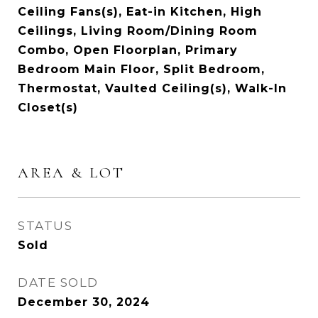
Ceiling Fans(s), Eat-in Kitchen, High
Ceilings, Living Room/Dining Room
Combo, Open Floorplan, Primary
Bedroom Main Floor, Split Bedroom,
Thermostat, Vaulted Ceiling(s), Walk-In
Closet(s)
AREA & LOT
STATUS
Sold
DATE SOLD
December 30, 2024