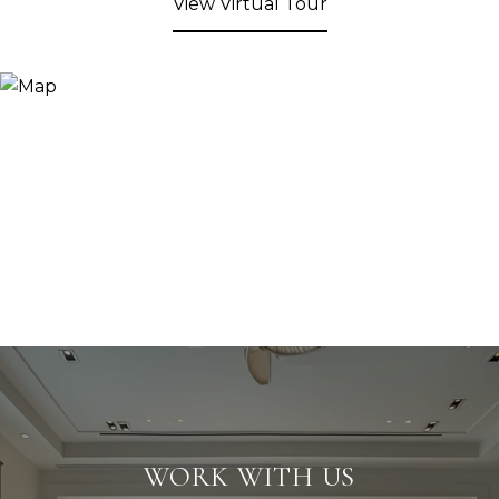
View Virtual Tour
WORK WITH US