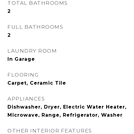
TOTAL BATHROOMS
2
FULL BATHROOMS
2
LAUNDRY ROOM
In Garage
FLOORING
Carpet, Ceramic Tile
APPLIANCES
Dishwasher, Dryer, Electric Water Heater,
Microwave, Range, Refrigerator, Washer
OTHER INTERIOR FEATURES