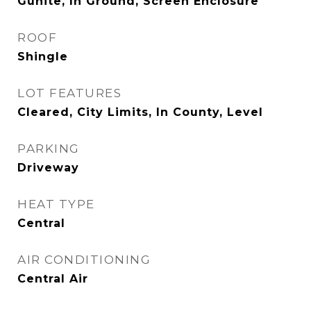
Gunite, In Ground, Screen Enclosure
ROOF
Shingle
LOT FEATURES
Cleared, City Limits, In County, Level
PARKING
Driveway
HEAT TYPE
Central
AIR CONDITIONING
Central Air