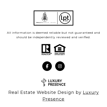
All information is deemed reliable but not guaranteed and
should be independently reviewed and verified.
Real Estate Website Design by
Luxury
Presence