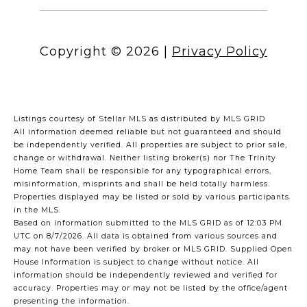
Copyright ©
2026
|
Privacy Policy
Listings courtesy of Stellar MLS as distributed by MLS GRID
All information deemed reliable but not guaranteed and should
be independently verified. All properties are subject to prior sale,
change or withdrawal. Neither listing broker(s) nor The Trinity
Home Team shall be responsible for any typographical errors,
misinformation, misprints and shall be held totally harmless.
Properties displayed may be listed or sold by various participants
in the MLS.
Based on information submitted to the MLS GRID as of 12:03 PM
UTC on 8/7/2026. All data is obtained from various sources and
may not have been verified by broker or MLS GRID. Supplied Open
House Information is subject to change without notice. All
information should be independently reviewed and verified for
accuracy. Properties may or may not be listed by the office/agent
presenting the information.