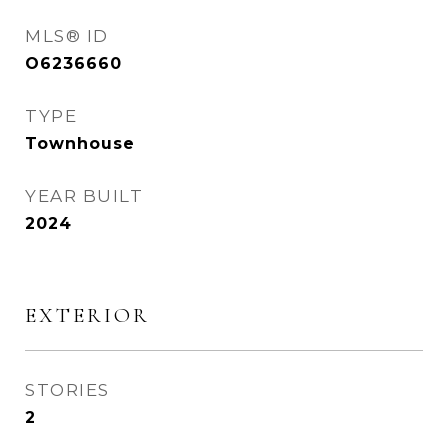
MLS® ID
O6236660
TYPE
Townhouse
YEAR BUILT
2024
EXTERIOR
STORIES
2