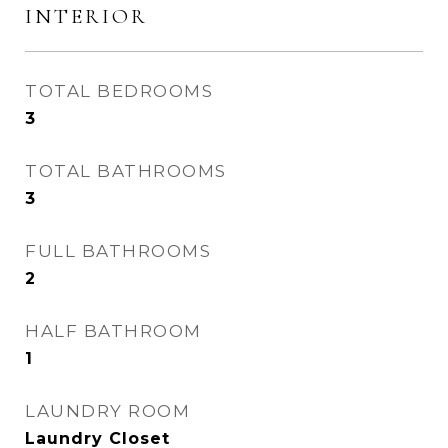
INTERIOR
TOTAL BEDROOMS
3
TOTAL BATHROOMS
3
FULL BATHROOMS
2
HALF BATHROOM
1
LAUNDRY ROOM
Laundry Closet