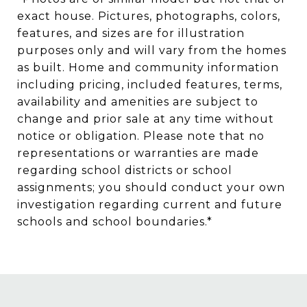
exact house. Pictures, photographs, colors,
features, and sizes are for illustration
purposes only and will vary from the homes
as built. Home and community information
including pricing, included features, terms,
availability and amenities are subject to
change and prior sale at any time without
notice or obligation. Please note that no
representations or warranties are made
regarding school districts or school
assignments; you should conduct your own
investigation regarding current and future
schools and school boundaries.*