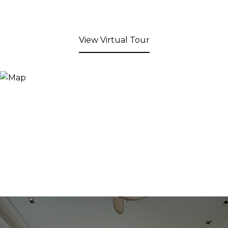
View Virtual Tour