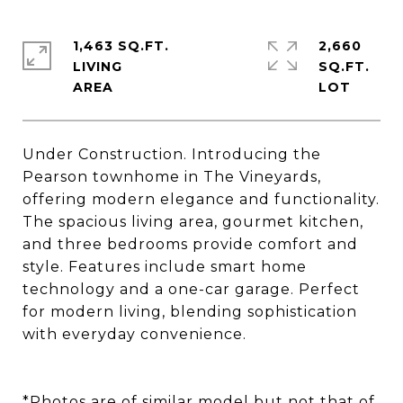
1,463 SQ.FT.
2,660
LIVING
SQ.FT.
Under Construction. Introducing the
Pearson townhome in The Vineyards,
offering modern elegance and functionality.
The spacious living area, gourmet kitchen,
and three bedrooms provide comfort and
style. Features include smart home
technology and a one-car garage. Perfect
for modern living, blending sophistication
with everyday convenience.
*Photos are of similar model but not that of