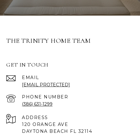
THE TRINITY HOME TEAM
GET IN TOUCH
EMAIL
[EMAIL PROTECTED]
PHONE NUMBER
(386) 631-1299
ADDRESS
120 ORANGE AVE
DAYTONA BEACH FL 32114