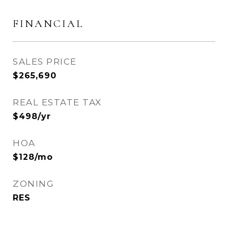
FINANCIAL
SALES PRICE
$265,690
REAL ESTATE TAX
$498/yr
HOA
$128/mo
ZONING
RES