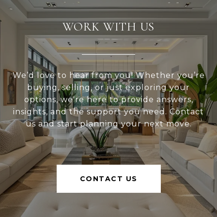
WORK WITH US
We’d love to hear from you! Whether you’re
buying, selling, or just exploring your
options, we're here to provide answers,
insights, and the support you need. Contact
us and start planning your next move.
CONTACT US