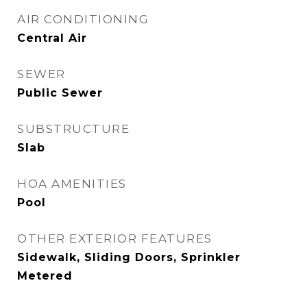
AIR CONDITIONING
Central Air
SEWER
Public Sewer
SUBSTRUCTURE
Slab
HOA AMENITIES
Pool
OTHER EXTERIOR FEATURES
Sidewalk, Sliding Doors, Sprinkler
Metered