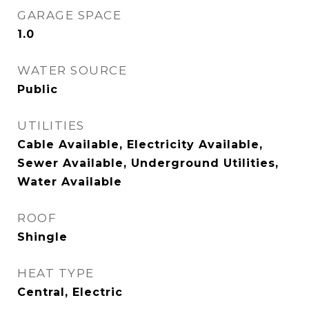
GARAGE SPACE
1.0
WATER SOURCE
Public
UTILITIES
Cable Available, Electricity Available,
Sewer Available, Underground Utilities,
Water Available
ROOF
Shingle
HEAT TYPE
Central, Electric