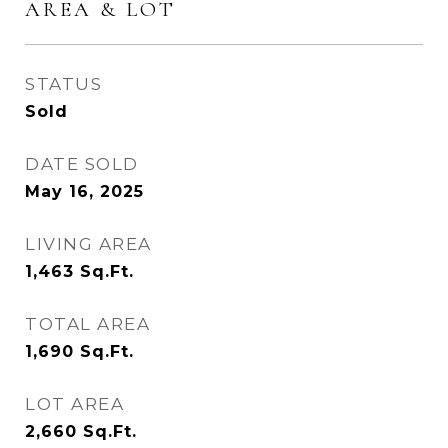
AREA & LOT
STATUS
Sold
DATE SOLD
May 16, 2025
LIVING AREA
1,463
Sq.Ft.
TOTAL AREA
1,690
Sq.Ft.
LOT AREA
2,660
Sq.Ft.