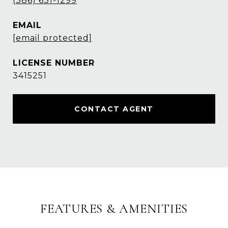
(386) 631-1299
EMAIL
[email protected]
3415251
CONTACT AGENT
FEATURES & AMENITIES