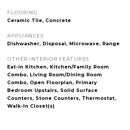
FLOORING
Ceramic Tile, Concrete
APPLIANCES
Dishwasher, Disposal, Microwave, Range
OTHER INTERIOR FEATURES
Eat-in Kitchen, Kitchen/Family Room
Combo, Living Room/Dining Room
Combo, Open Floorplan, Primary
Bedroom Upstairs, Solid Surface
Counters, Stone Counters, Thermostat,
Walk-In Closet(s)