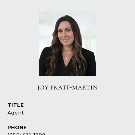
JOY PRATT-MARTIN
TITLE
Agent
PHONE