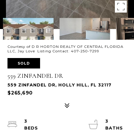
Courtesy of D R HORTON REALTY OF CENTRAL FLORIDA
LLC, Jay Love Listing Contact: 407-250-7299
SOLD
559 ZINFANDEL DR
559 ZINFANDEL DR, HOLLY HILL, FL 32117
$265,690
3
3