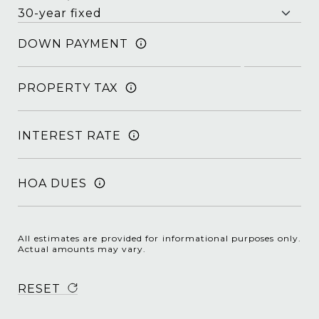
DOWN PAYMENT
PROPERTY TAX
INTEREST RATE
HOA DUES
All estimates are provided for informational purposes only.
Actual amounts may vary.
RESET