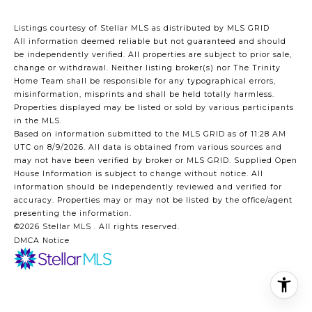
Listings courtesy of Stellar MLS as distributed by MLS GRID
All information deemed reliable but not guaranteed and should
be independently verified. All properties are subject to prior sale,
change or withdrawal. Neither listing broker(s) nor The Trinity
Home Team shall be responsible for any typographical errors,
misinformation, misprints and shall be held totally harmless.
Properties displayed may be listed or sold by various participants
in the MLS.
Based on information submitted to the MLS GRID as of 11:28 AM
UTC on 8/9/2026. All data is obtained from various sources and
may not have been verified by broker or MLS GRID. Supplied Open
House Information is subject to change without notice. All
information should be independently reviewed and verified for
accuracy. Properties may or may not be listed by the office/agent
presenting the information.
©2026 Stellar MLS . All rights reserved.
DMCA Notice