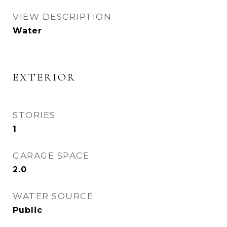
VIEW DESCRIPTION
Water
EXTERIOR
STORIES
1
GARAGE SPACE
2.0
WATER SOURCE
Public