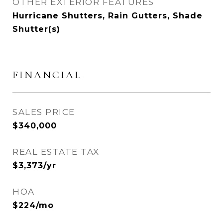
OTHER EXTERIOR FEATURES
Hurricane Shutters, Rain Gutters, Shade
Shutter(s)
FINANCIAL
SALES PRICE
$340,000
REAL ESTATE TAX
$3,373/yr
HOA
$224/mo