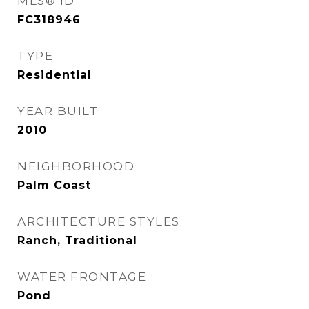
MLS® ID
FC318946
TYPE
Residential
YEAR BUILT
2010
NEIGHBORHOOD
Palm Coast
ARCHITECTURE STYLES
Ranch, Traditional
WATER FRONTAGE
Pond