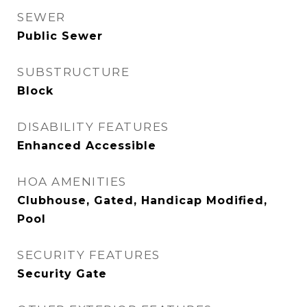
SEWER
Public Sewer
SUBSTRUCTURE
Block
DISABILITY FEATURES
Enhanced Accessible
HOA AMENITIES
Clubhouse, Gated, Handicap Modified,
Pool
SECURITY FEATURES
Security Gate