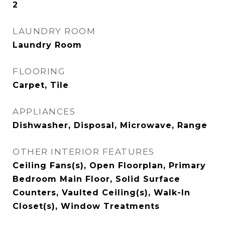
2
LAUNDRY ROOM
Laundry Room
FLOORING
Carpet, Tile
APPLIANCES
Dishwasher, Disposal, Microwave, Range
OTHER INTERIOR FEATURES
Ceiling Fans(s), Open Floorplan, Primary
Bedroom Main Floor, Solid Surface
Counters, Vaulted Ceiling(s), Walk-In
Closet(s), Window Treatments