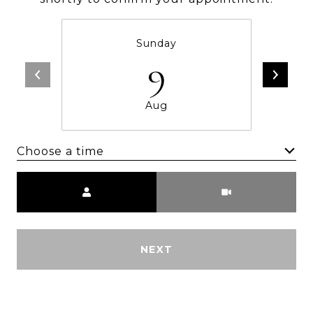
Sunday
9
Aug
Choose a time
Meeting Type
NEXT