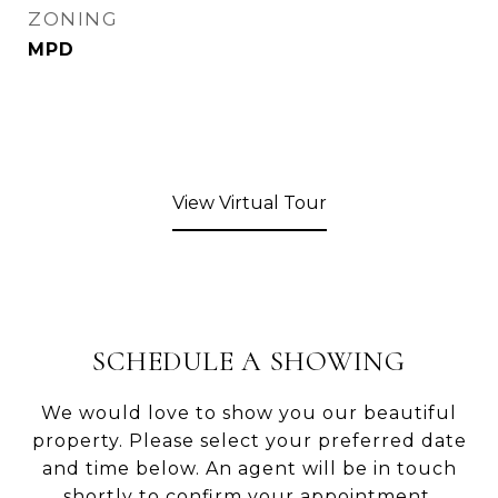
ZONING
MPD
View Virtual Tour
SCHEDULE A SHOWING
We would love to show you our beautiful
property. Please select your preferred date
and time below. An agent will be in touch
shortly to confirm your appointment.