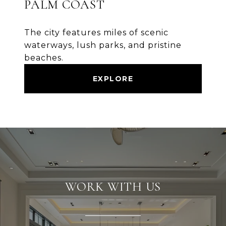
PALM COAST
The city features miles of scenic
waterways, lush parks, and pristine
beaches.
EXPLORE
WORK WITH US