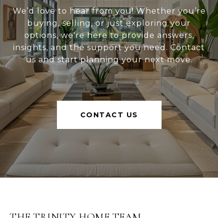
We’d love to hear from you! Whether you’re
buying, selling, or just exploring your
options, we're here to provide answers,
insights, and the support you need. Contact
us and start planning your next move.
CONTACT US
THE TRINITY HOME TEAM