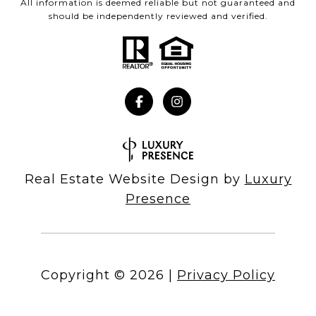
All information is deemed reliable but not guaranteed and
should be independently reviewed and verified.
Real Estate Website Design by
Luxury
Presence
Copyright ©
2026
|
Privacy Policy