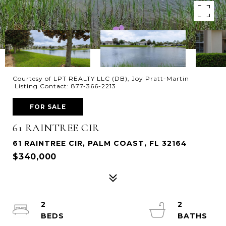
Courtesy of LPT REALTY LLC (DB), Joy Pratt-Martin
Listing Contact: 877-366-2213
FOR SALE
61 RAINTREE CIR
61 RAINTREE CIR, PALM COAST, FL 32164
$340,000
2
2