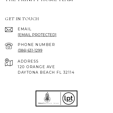
GET IN TOUCH
EMAIL
[EMAIL PROTECTED]
PHONE NUMBER
(386) 631-1299
ADDRESS
120 ORANGE AVE
DAYTONA BEACH FL 32114