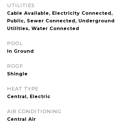
UTILITIES
Cable Available, Electricity Connected,
Public, Sewer Connected, Underground
Utilities, Water Connected
POOL
In Ground
ROOF
Shingle
HEAT TYPE
Central, Electric
AIR CONDITIONING
Central Air