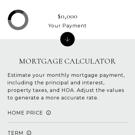
$0,000
Your Payment
MORTGAGE CALCULATOR
Estimate your monthly mortgage payment,
including the principal and interest,
property taxes, and HOA. Adjust the values
to generate a more accurate rate.
HOME PRICE
TERM