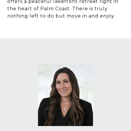
offers a peaceful lakefront retreat right in
the heart of Palm Coast. There is truly
nothing left to do but move in and enjoy.