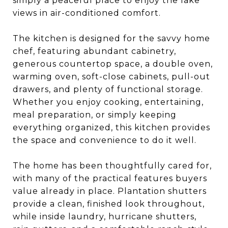
simply a peaceful place to enjoy the lake
views in air-conditioned comfort.
The kitchen is designed for the savvy home
chef, featuring abundant cabinetry,
generous countertop space, a double oven,
warming oven, soft-close cabinets, pull-out
drawers, and plenty of functional storage.
Whether you enjoy cooking, entertaining,
meal preparation, or simply keeping
everything organized, this kitchen provides
the space and convenience to do it well.
The home has been thoughtfully cared for,
with many of the practical features buyers
value already in place. Plantation shutters
provide a clean, finished look throughout,
while inside laundry, hurricane shutters,