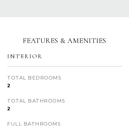
FEATURES & AMENITIES
INTERIOR
TOTAL BEDROOMS
2
TOTAL BATHROOMS
2
FULL BATHROOMS