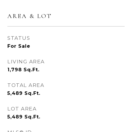
AREA & LOT
STATUS
For Sale
LIVING AREA
1,798
Sq.Ft.
TOTAL AREA
5,489
Sq.Ft.
LOT AREA
5,489
Sq.Ft.