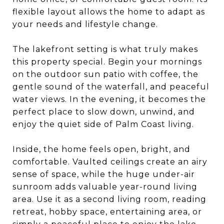
flexible layout allows the home to adapt as
your needs and lifestyle change.
The lakefront setting is what truly makes
this property special. Begin your mornings
on the outdoor sun patio with coffee, the
gentle sound of the waterfall, and peaceful
water views. In the evening, it becomes the
perfect place to slow down, unwind, and
enjoy the quiet side of Palm Coast living.
Inside, the home feels open, bright, and
comfortable. Vaulted ceilings create an airy
sense of space, while the huge under-air
sunroom adds valuable year-round living
area. Use it as a second living room, reading
retreat, hobby space, entertaining area, or