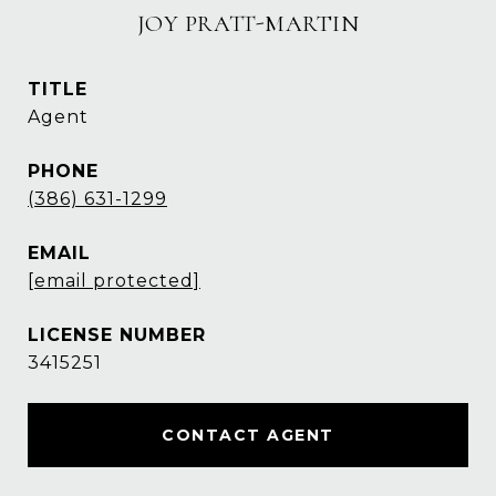
JOY PRATT-MARTIN
TITLE
Agent
PHONE
(386) 631-1299
EMAIL
[email protected]
3415251
CONTACT AGENT