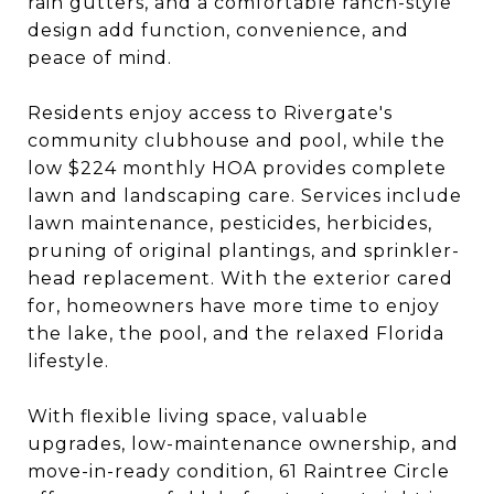
rain gutters, and a comfortable ranch-style
design add function, convenience, and
peace of mind.
Residents enjoy access to Rivergate's
community clubhouse and pool, while the
low $224 monthly HOA provides complete
lawn and landscaping care. Services include
lawn maintenance, pesticides, herbicides,
pruning of original plantings, and sprinkler-
head replacement. With the exterior cared
for, homeowners have more time to enjoy
the lake, the pool, and the relaxed Florida
lifestyle.
With flexible living space, valuable
upgrades, low-maintenance ownership, and
move-in-ready condition, 61 Raintree Circle