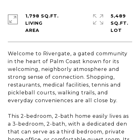
1,798 SQ.FT.
5,489
LIVING
SQ.FT.
Welcome to Rivergate, a gated community
in the heart of Palm Coast known for its
welcoming, neighborly atmosphere and
strong sense of connection. Shopping,
restaurants, medical facilities, tennis and
pickleball courts, walking trails, and
everyday conveniences are all close by.
This 2-bedroom, 2-bath home easily lives as
a 3-bedroom, 2-bath, with a dedicated den
that can serve as a third bedroom, private
home office, or comfortable guest room. Its