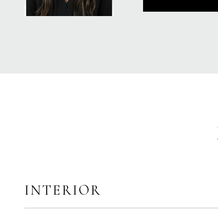
INTERIOR