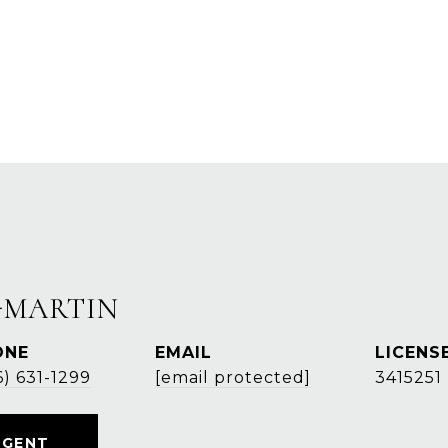
-MARTIN
ONE
EMAIL
6) 631-1299
[email protected]
3415251
AGENT