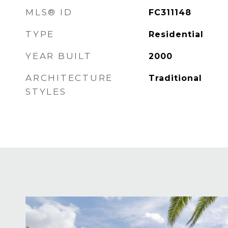
MLS® ID
FC311148
TYPE
Residential
YEAR BUILT
2000
ARCHITECTURE
Traditional
STYLES