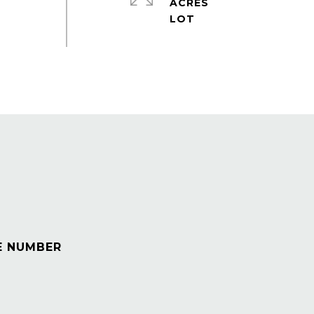
ACRES