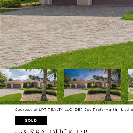
Courtesy of LPT REALTY LLC (DB), Joy Pratt-Martin Listin
SOLD
728 SEA DUCK DR