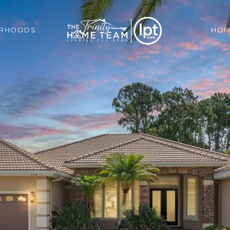
ORHOODS
HOM