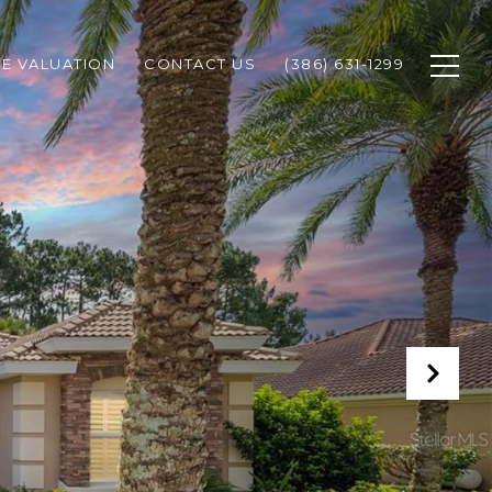
E VALUATION
CONTACT US
(386) 631-1299