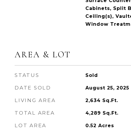
Surface Counter
Cabinets, Split
Ceiling(s), Vault
Window Treatm
AREA & LOT
STATUS
Sold
DATE SOLD
August 25, 2025
LIVING AREA
2,634
Sq.Ft.
TOTAL AREA
4,289
Sq.Ft.
LOT AREA
0.52
Acres