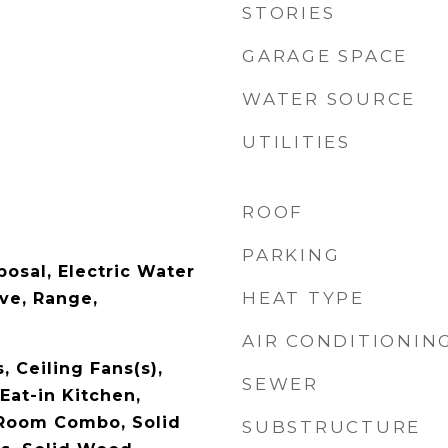
STORIES
GARAGE SPACE
WATER SOURCE
UTILITIES
ROOF
PARKING
osal, Electric Water
HEAT TYPE
ve, Range,
AIR CONDITIONIN
, Ceiling Fans(s),
SEWER
Eat-in Kitchen,
 Room Combo, Solid
SUBSTRUCTURE