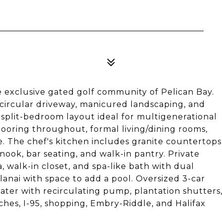
exclusive gated golf community of Pelican Bay.
 circular driveway, manicured landscaping, and
t split-bedroom layout ideal for multigenerational
 flooring throughout, formal living/dining rooms,
e. The chef's kitchen includes granite countertops
nook, bar seating, and walk-in pantry. Private
ea, walk-in closet, and spa-like bath with dual
lanai with space to add a pool. Oversized 3-car
ater with recirculating pump, plantation shutters
hes, I-95, shopping, Embry-Riddle, and Halifax