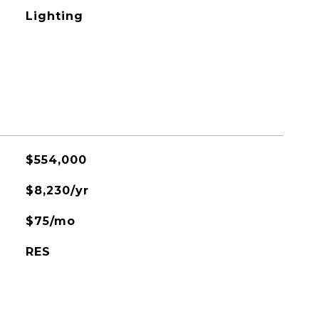
Lighting
$554,000
$8,230/yr
$75/mo
RES