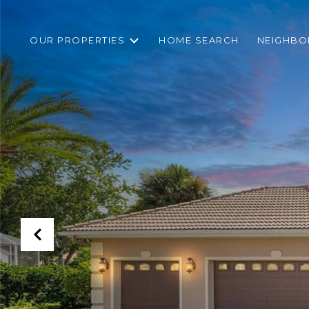
OUR PROPERTIES
HOME SEARCH
NEIGHB