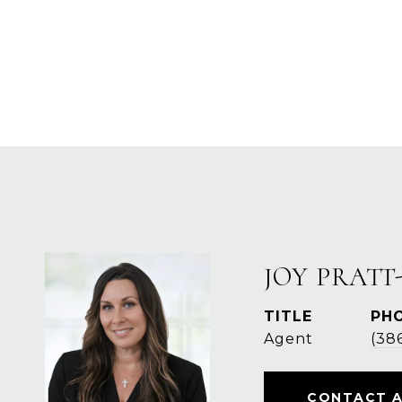
JOY PRATT
TITLE
PH
Agent
(38
CONTACT 