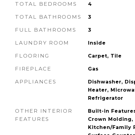
TOTAL BEDROOMS
4
TOTAL BATHROOMS
3
FULL BATHROOMS
3
LAUNDRY ROOM
Inside
FLOORING
Carpet, Tile
FIREPLACE
Gas
APPLIANCES
Dishwasher, Disp
Heater, Microwa
Refrigerator
OTHER INTERIOR
Built-in Features
FEATURES
Crown Molding, 
Kitchen/Family