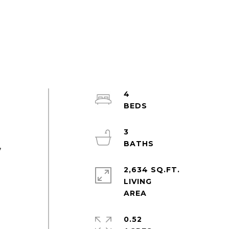
4
3
,
2,634 SQ.FT.
LIVING
,
0.52