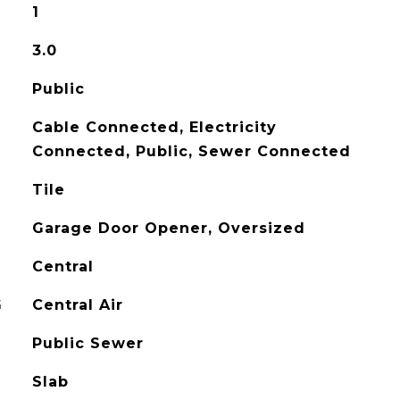
1
3.0
Public
Cable Connected, Electricity
Connected, Public, Sewer Connected
Tile
Garage Door Opener, Oversized
Central
G
Central Air
Public Sewer
Slab