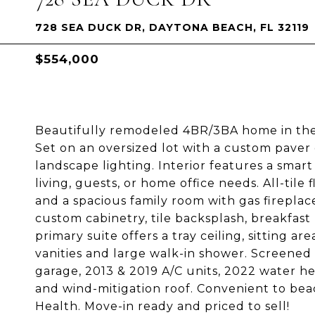
728 SEA DUCK DR, DAYTONA BEACH, FL 32119
$554,000
Beautifully remodeled 4BR/3BA home in the 
Set on an oversized lot with a custom paver
landscape lighting. Interior features a smar
living, guests, or home office needs. All-tile
and a spacious family room with gas fireplac
custom cabinetry, tile backsplash, breakfast 
primary suite offers a tray ceiling, sitting ar
vanities and large walk-in shower. Screened 
garage, 2013 & 2019 A/C units, 2022 water he
and wind-mitigation roof. Convenient to beac
Health. Move-in ready and priced to sell!