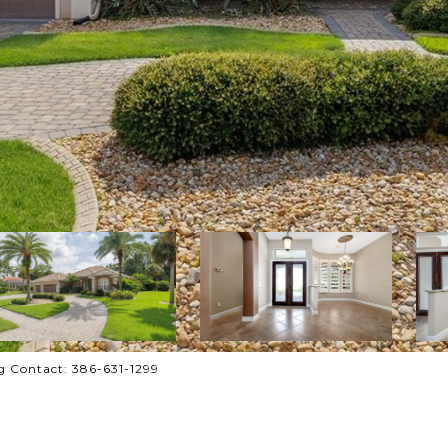
g Contact: 386-631-1299