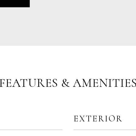
FEATURES & AMENITIE
EXTERIOR