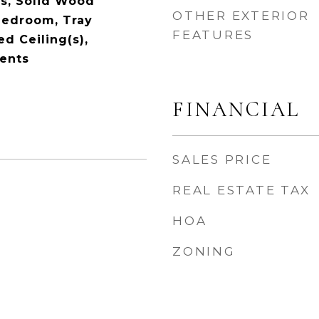
s, Solid Wood
OTHER EXTERIOR
 Bedroom, Tray
FEATURES
ed Ceiling(s),
ents
FINANCIAL
SALES PRICE
REAL ESTATE TAX
HOA
ZONING