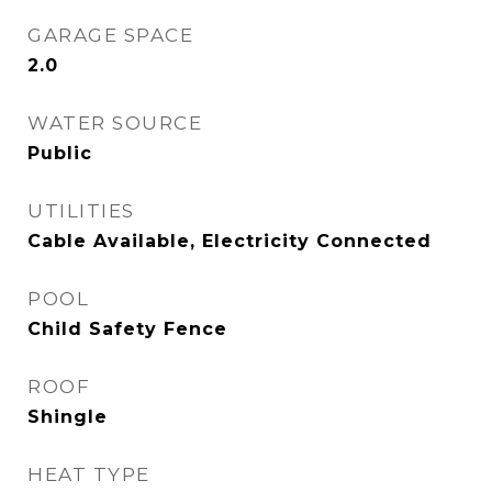
GARAGE SPACE
2.0
WATER SOURCE
Public
UTILITIES
Cable Available, Electricity Connected
POOL
Child Safety Fence
ROOF
Shingle
HEAT TYPE