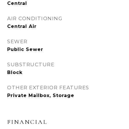
Central
AIR CONDITIONING
Central Air
SEWER
Public Sewer
SUBSTRUCTURE
Block
OTHER EXTERIOR FEATURES
Private Mailbox, Storage
FINANCIAL