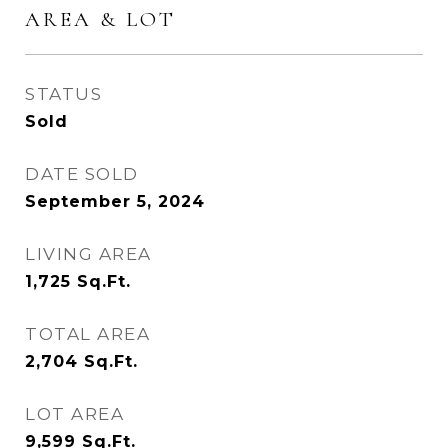
AREA & LOT
STATUS
Sold
DATE SOLD
September 5, 2024
LIVING AREA
1,725
Sq.Ft.
TOTAL AREA
2,704
Sq.Ft.
LOT AREA
9,599
Sq.Ft.