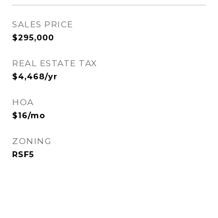
SALES PRICE
$295,000
REAL ESTATE TAX
$4,468/yr
HOA
$16/mo
ZONING
RSF5