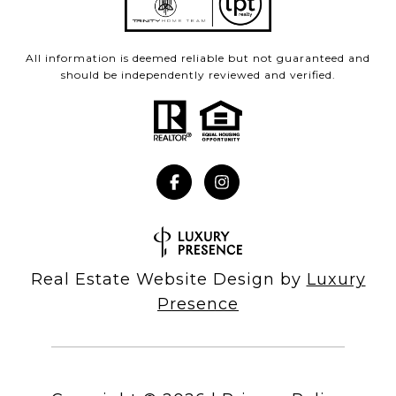
All information is deemed reliable but not guaranteed and
should be independently reviewed and verified.
Real Estate Website Design by
Luxury
Presence