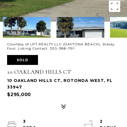
Courtesy of LPT REALTY LLC (DAYTONA BEACH), Stacey
Fout Listing Contact: 330-388-1191
SOLD
10 OAKLAND HILLS CT
10 OAKLAND HILLS CT, ROTONDA WEST, FL
33947
$295,000
3
2