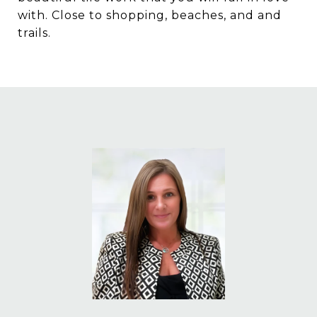
with. Close to shopping, beaches, and and
trails.