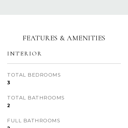
FEATURES & AMENITIES
INTERIOR
TOTAL BEDROOMS
3
TOTAL BATHROOMS
2
FULL BATHROOMS