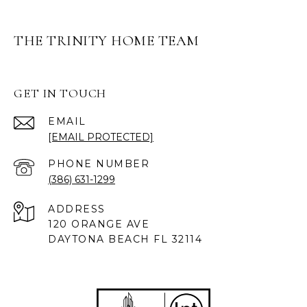
THE TRINITY HOME TEAM
GET IN TOUCH
EMAIL
[EMAIL PROTECTED]
PHONE NUMBER
(386) 631-1299
ADDRESS
120 ORANGE AVE
DAYTONA BEACH FL 32114