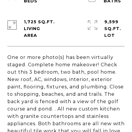
1,725 SQ.FT.
9,599
LIVING
SQ.FT.
One or more photo(s) has been virtually
staged. Complete home makeover! Check
out this 3 bedroom, two bath, pool home.
New roof, AC, windows, interior, exterior
paint, flooring, fixtures, and plumbing. Close
to shopping, beaches, and and trails. The
back yard is fenced with a view of the golf
course and pond. . All new custom kitchen
with granite countertops and stainless
appliances. Both bathrooms are all new with
beautiful tile work that you will fall in love