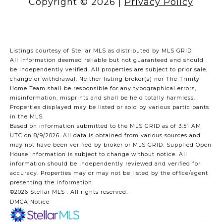
Copyright ©
2026
|
Privacy Policy
Listings courtesy of Stellar MLS as distributed by MLS GRID
All information deemed reliable but not guaranteed and should
be independently verified. All properties are subject to prior sale,
change or withdrawal. Neither listing broker(s) nor The Trinity
Home Team shall be responsible for any typographical errors,
misinformation, misprints and shall be held totally harmless.
Properties displayed may be listed or sold by various participants
in the MLS.
Based on information submitted to the MLS GRID as of 3:51 AM
UTC on 8/9/2026. All data is obtained from various sources and
may not have been verified by broker or MLS GRID. Supplied Open
House Information is subject to change without notice. All
information should be independently reviewed and verified for
accuracy. Properties may or may not be listed by the office/agent
presenting the information.
©2026 Stellar MLS . All rights reserved.
DMCA Notice