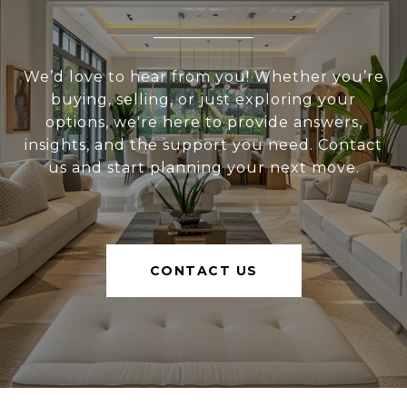
We’d love to hear from you! Whether you’re
buying, selling, or just exploring your
options, we're here to provide answers,
insights, and the support you need. Contact
us and start planning your next move.
CONTACT US