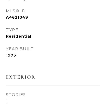
MLS® ID
A4621049
TYPE
Residential
YEAR BUILT
1973
EXTERIOR
STORIES
1