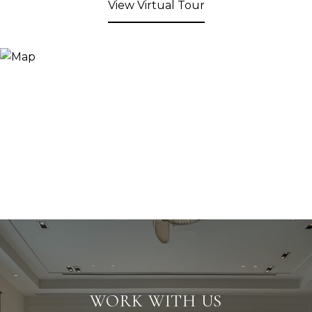
View Virtual Tour
WORK WITH US