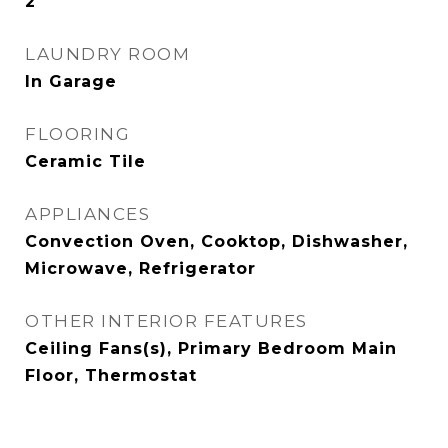
2
LAUNDRY ROOM
In Garage
FLOORING
Ceramic Tile
APPLIANCES
Convection Oven, Cooktop, Dishwasher,
Microwave, Refrigerator
OTHER INTERIOR FEATURES
Ceiling Fans(s), Primary Bedroom Main
Floor, Thermostat