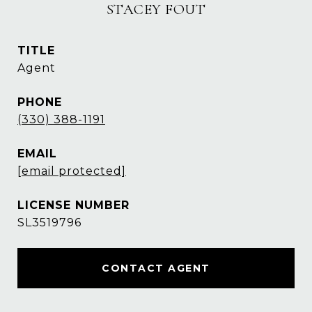
STACEY FOUT
TITLE
Agent
PHONE
(330) 388-1191
EMAIL
[email protected]
SL3519796
CONTACT AGENT