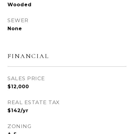
Wooded
SEWER
None
FINANCIAL
SALES PRICE
$12,000
REAL ESTATE TAX
$142/yr
ZONING