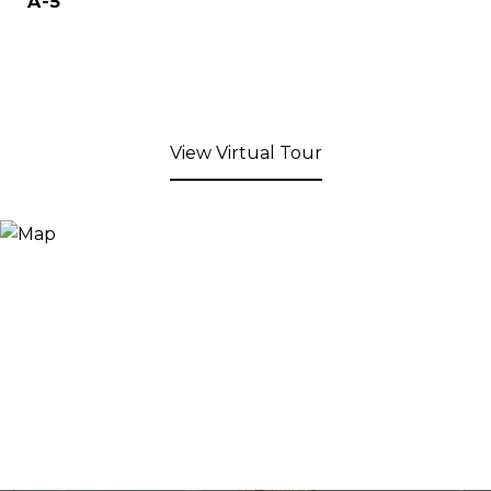
A-5
View Virtual Tour