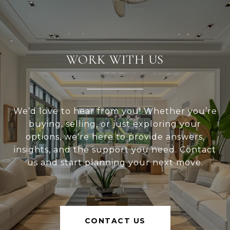
WORK WITH US
We’d love to hear from you! Whether you’re
buying, selling, or just exploring your
options, we're here to provide answers,
insights, and the support you need. Contact
us and start planning your next move.
CONTACT US