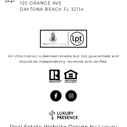
120 ORANGE AVE
DAYTONA BEACH FL 32114
All information is deemed reliable but not guaranteed and
should be independently reviewed and verified.