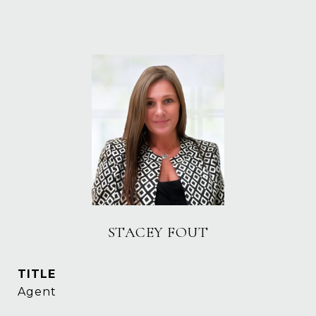
STACEY FOUT
TITLE
Agent