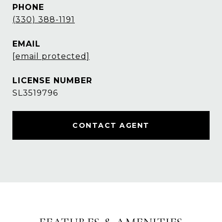
PHONE
(330) 388-1191
EMAIL
[email protected]
SL3519796
CONTACT AGENT