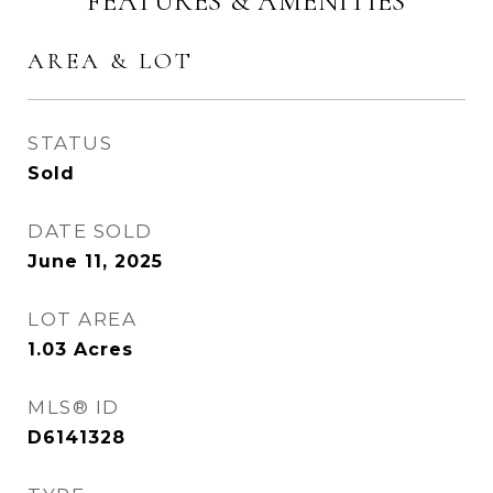
FEATURES & AMENITIES
AREA & LOT
STATUS
Sold
DATE SOLD
June 11, 2025
LOT AREA
1.03
Acres
MLS® ID
D6141328