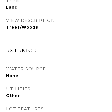
TYPE
Land
VIEW DESCRIPTION
Trees/Woods
EXTERIOR
WATER SOURCE
None
UTILITIES
Other
LOT FEATURES