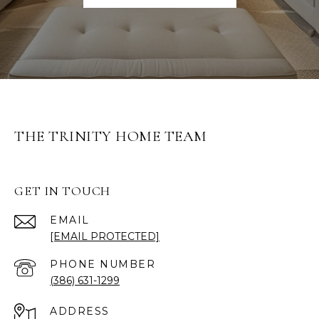
THE TRINITY HOME TEAM
GET IN TOUCH
EMAIL
[EMAIL PROTECTED]
PHONE NUMBER
(386) 631-1299
ADDRESS