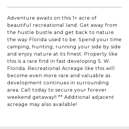
Adventure awaits on this 1+ acre of
beautiful recreational land. Get away from
the hustle bustle and get back to nature
the way Florida used to be. Spend your time
camping, hunting, running your side by side
and enjoy nature at its finest. Property like
this is a rare find in fast developing S. W.
Florida. Recreational Acreage like this will
become even more rare and valuable as
development continues in surrounding
area. Call today to secure your forever
weekend getaway!! ** Additional adjacent
acreage may also available!