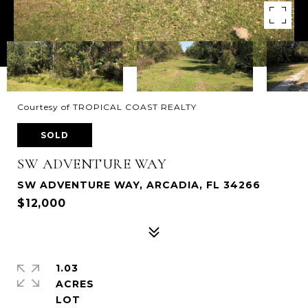
Courtesy of TROPICAL COAST REALTY
SOLD
SW ADVENTURE WAY
SW ADVENTURE WAY, ARCADIA, FL 34266
$12,000
1.03
ACRES